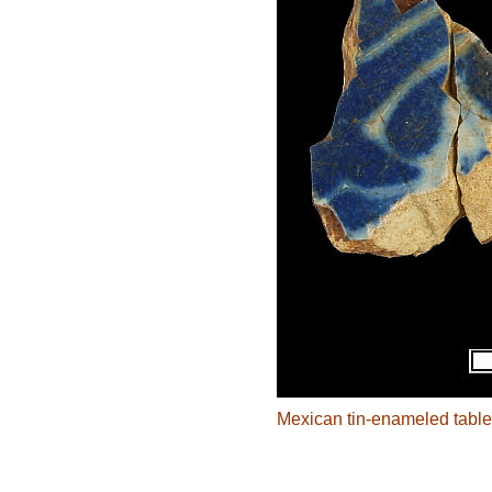
Mexican tin-enameled table