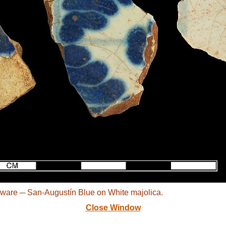
ware ─ San-Augustín Blue on White majolica.
Close Window