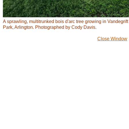
A sprawling, multitrunked bois d'arc tree growing in Vandegrift
Park, Arlington. Photographed by Cody Davis.
Close Window