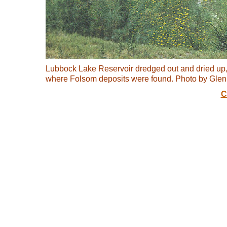
Lubbock Lake Reservoir dredged out and dried up
where Folsom deposits were found. Photo by Gle
C