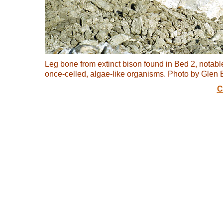
Leg bone from extinct bison found in Bed 2, notable
once-celled, algae-like organisms. Photo by Gle
C