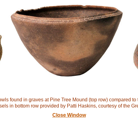
bowls found in graves at Pine Tree Mound (top row) compared to 
sels in bottom row provided by Patti Haskins, courtesy of the 
Close Window