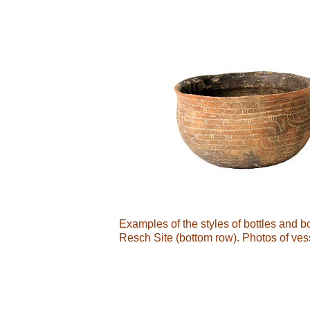
Examples of the styles of bottles and 
Resch Site (bottom row). Photos of ves