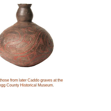
those from later Caddo graves at the
Gregg County Historical Museum.