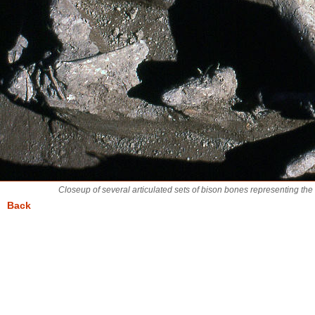
Closeup of several articulated sets of bison bones representing th
Back