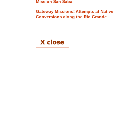
Mission San Saba
Gateway Missions: Attempts at Native
Conversions along the Rio Grande