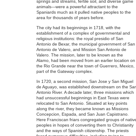
springs and streams, fertile soil, and diverse game
animals—were a powerful attractant to the
Spaniards much as it pulled native peoples to the
area for thousands of years before.
The city had its beginnings in 1718, with the
establishment of a complex of governmental and
religious institutions: the royal presidio of San
Antonio de Bexar, the municipal government of San
Antonio de Valero, and Mission San Antonio de
Valero. The mission, later to be known as the
Alamo, had been moved from an earlier location on
the Rio Grande near the town of Guerrero, Mexico,
part of the Gateway complex.
In 1720, a second mission, San Jose y San Miguel
de Aguayo, was established downstream on the Sa
Antonio River. A decade later, three missions which
had unsuccessful beginnings in East Texas were
relocated to San Antonio. Situated at key points
along the river, they became known as Missions
Concepcion, Espada, and San Juan Capistrano.
Here Franciscan friars congregated groups of nativ
peoples in hopes of converting them to Christianity
and the ways of Spanish citizenship. The priests