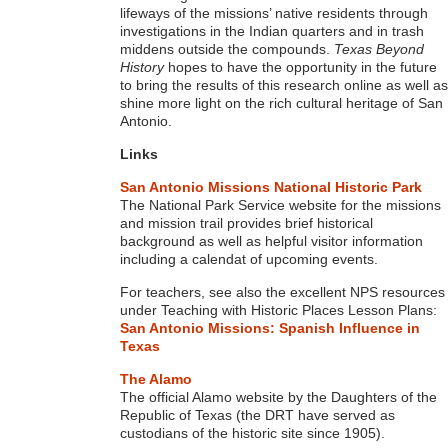
lifeways of the missions’ native residents through
investigations in the Indian quarters and in trash
middens outside the compounds.
Texas Beyond
History
hopes to have the opportunity in the future
to bring the results of this research online as well as
shine more light on the rich cultural heritage of San
Antonio.
Links
San Antonio Missions National Historic Park
The National Park Service website for the missions
and mission trail provides brief historical
background as well as helpful visitor information
including a calendat of upcoming events.
For teachers, see also the excellent NPS resources
under Teaching with Historic Places Lesson Plans:
San Antonio Missions: Spanish Influence in
Texas
The Alamo
The official Alamo website by the Daughters of the
Republic of Texas (the DRT have served as
custodians of the historic site since 1905).