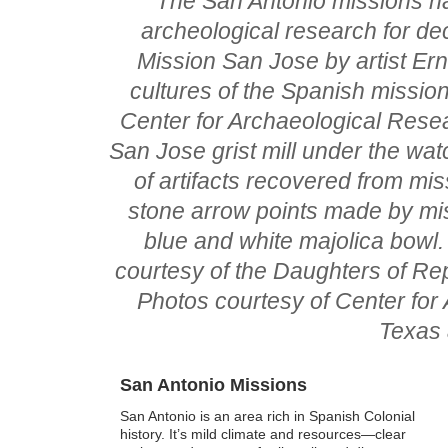
The San Antonio missions ha
archeological research for dec
Mission San Jose by artist Er
cultures of the Spanish mission 
Center for Archaeological Rese
San Jose grist mill under the watc
of artifacts recovered from miss
stone arrow points made by mis
blue and white majolica bowl.
courtesy of the Daughters of Rep
Photos courtesy of Center for
Texas 
San Antonio Missions
San Antonio is an area rich in Spanish Colonial
history. It’s mild climate and resources—clear