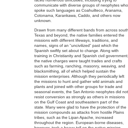
faced numerous difficulties, including trying to
communicate with diverse groups of neophytes who
spoke such languages as Coahuilteco, Aranama,
Cotonama, Karankawa, Caddo, and others now
unknown.
Drawn from many different bands from across sout
Texas and beyond, the native families entered the
missions with different lifeways, traditions, and
names, signs of an “uncivilized” past which the
Spanish swiftly set about to change. Along with
training in Christianity and Spanish civil government
the native charges were taught trades and crafts
such as farming, ranching, masonry, weaving, and
blacksmithing, all of which helped sustain the
mission enterprises. Although they periodically left
the missions to hunt and gather wild animals and
plants and joined with other groups for trade and
seasonal events, the San Antonio neophytes did not
resist conversion as strongly as others in missions
on the Gulf Coast and southeastern part of the
state. Many were glad to have the protection of the
mission compounds as attacks from hostile Plains
tribes, such as the Lipan Apache, increased
throughout the region. European-borne diseases,
however, took a heavy toll on the native mission