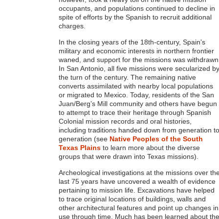
occupants, and populations continued to decline in
spite of efforts by the Spanish to recruit additional
charges.
In the closing years of the 18th-century, Spain’s
military and economic interests in northern frontier
waned, and support for the missions was withdrawn
In San Antonio, all five missions were secularized b
the turn of the century. The remaining native
converts assimilated with nearby local populations
or migrated to Mexico. Today, residents of the San
Juan/Berg’s Mill community and others have begun
to attempt to trace their heritage through Spanish
Colonial mission records and oral histories,
including traditions handed down from generation t
generation (see
Native Peoples of the South
Texas Plains
to learn more about the diverse
groups that were drawn into Texas missions).
Archeological investigations at the missions over th
last 75 years have uncovered a wealth of evidence
pertaining to mission life. Excavations have helped
to trace original locations of buildings, walls and
other architectural features and point up changes in
use through time. Much has been learned about th