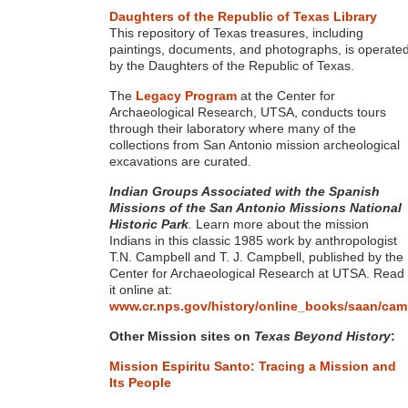
Daughters of the Republic of Texas Library
This repository of Texas treasures, including
paintings, documents, and photographs, is operate
by the Daughters of the Republic of Texas.
The
Legacy Program
at the Center for
Archaeological Research, UTSA, conducts tours
through their laboratory where many of the
collections from San Antonio mission archeological
excavations are curated.
Indian Groups Associated with the Spanish
Missions of the San Antonio Missions National
Historic Park
.
Learn more about the mission
Indians in this classic 1985 work by anthropologist
T.N. Campbell and T. J. Campbell, published by the
Center for Archaeological Research at UTSA. Read
it online at:
www.cr.nps.gov/history/online_books/saan/cam
Other Mission sites on
Texas Beyond History
:
Mission Espiritu Santo:
Tracing a Mission and
Its People