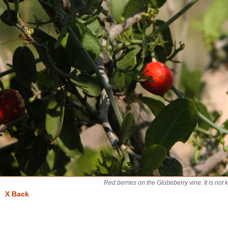
Red berries on the Globeberry vine. It is not 
X Back