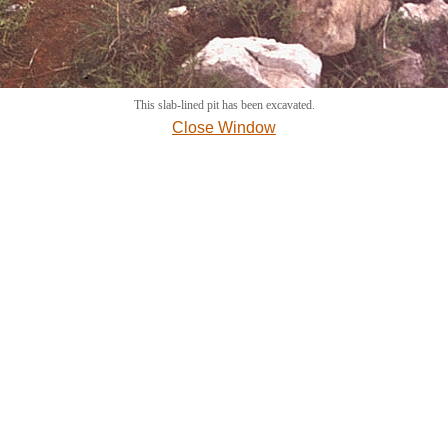
This slab-lined pit has been excavated.
Close Window