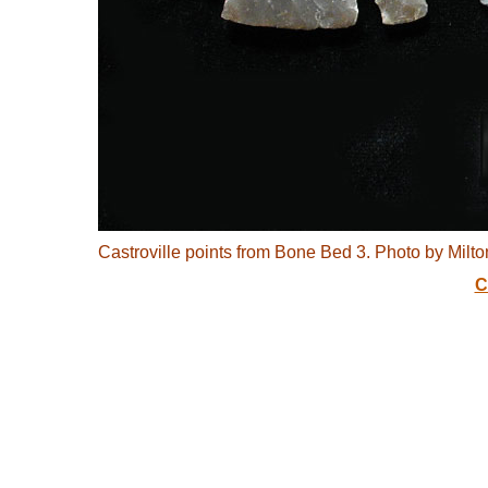
Castroville points from Bone Bed 3. Photo by Milton
C