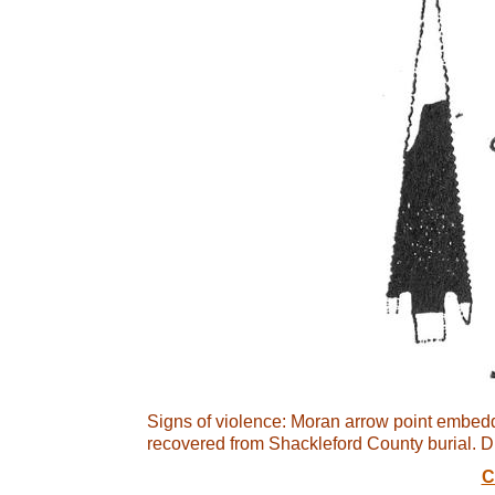
Signs of violence: Moran arrow point embedd
recovered from Shackleford County burial. Dr
C