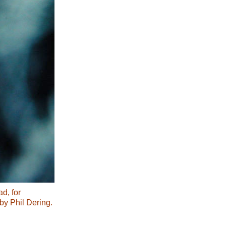
d, for
y Phil Dering.