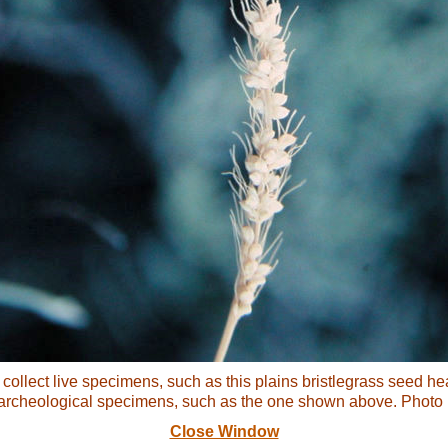
collect live specimens, such as this plains bristlegrass seed hea
archeological specimens, such as the one shown above. Photo b
Close Window