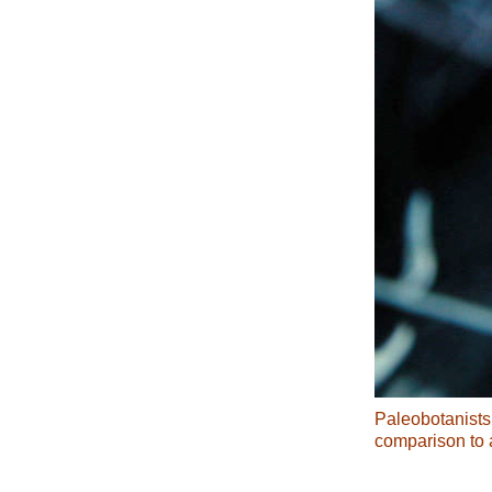
Paleobotanists 
comparison to 