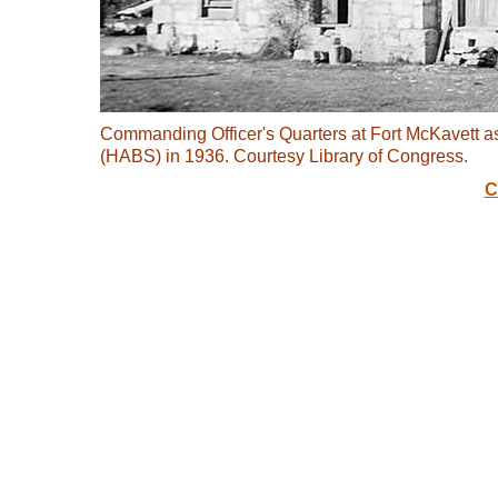
Commanding Officer's Quarters at Fort McKavett a
(HABS) in 1936. Courtesy Library of Congress.
C