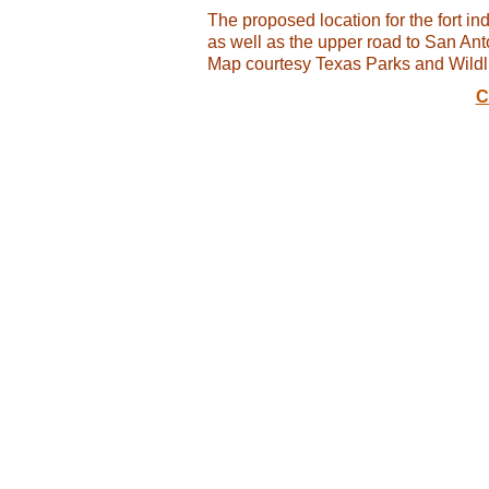
The proposed location for the fort indi
as well as the upper road to San Ant
Map courtesy Texas Parks and Wildl
C