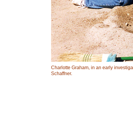
Charlotte Graham, in an early investiga
Schaffner.