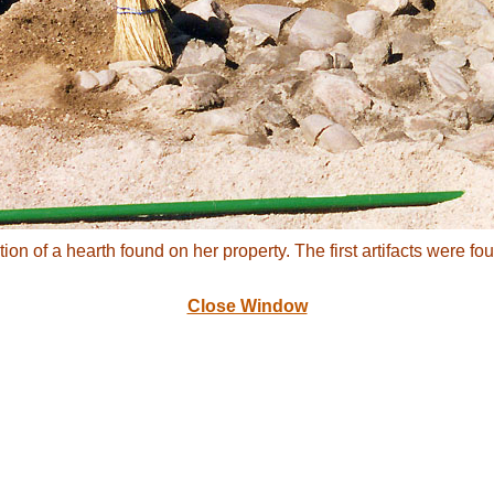
tion of a hearth found on her property. The first artifacts were 
Close Window