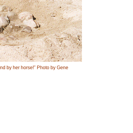
found by her horse!" Photo by Gene