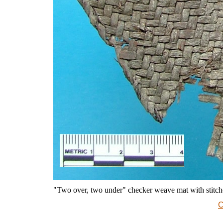
"Two over, two under" checker weave mat with stit
C