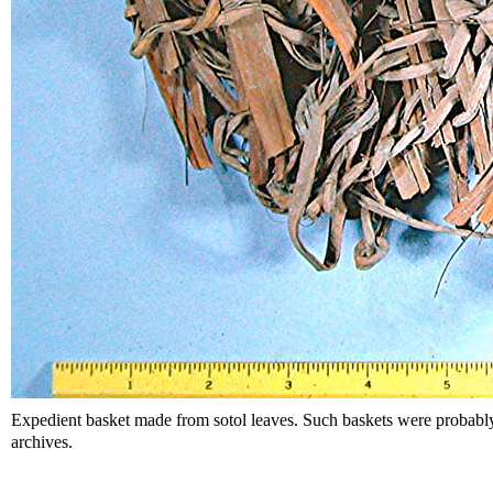
Expedient basket made from sotol leaves. Such baskets were probab
archives.