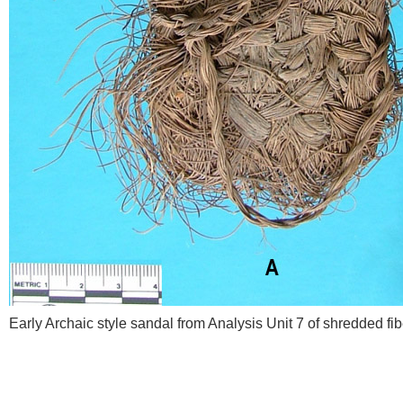
Early Archaic style sandal from Analysis Unit 7 of shredded fi