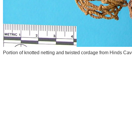
Portion of knotted netting and twisted cordage from Hinds C