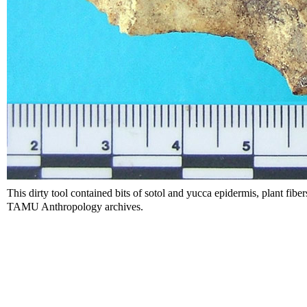
This dirty tool contained bits of sotol and yucca epidermis, plant fibers
TAMU Anthropology archives.