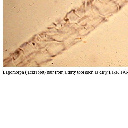
Lagomorph (jackrabbit) hair from a dirty tool such as dirty flake. 