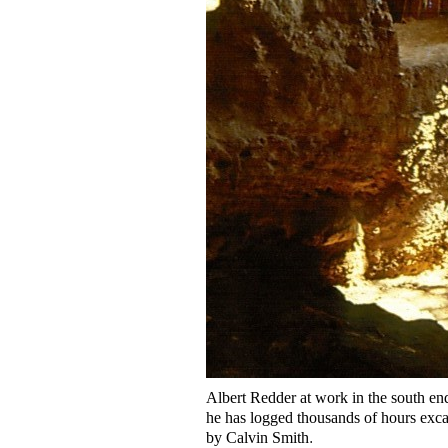
Albert Redder at work in the south end
he has logged thousands of hours exca
by Calvin Smith
.