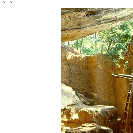
--> -->