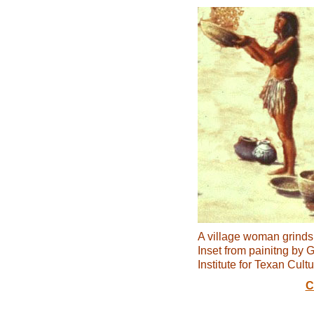
A village woman grinds
Inset from painitng by 
Institute for Texan Cultu
C