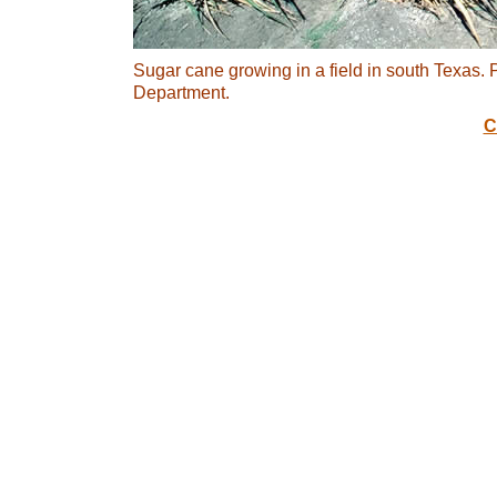
Sugar cane growing in a field in south Texas.
Department.
C