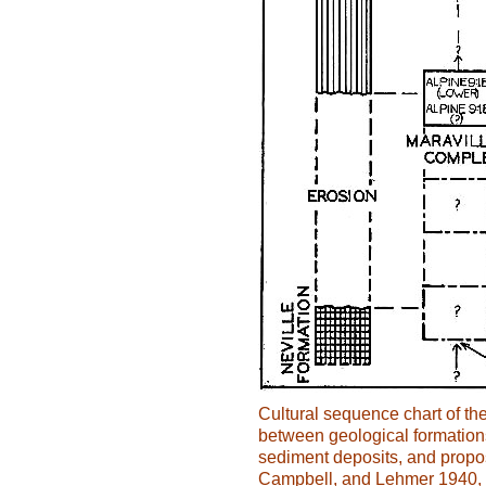
Cultural sequence chart of th
between geological formation
sediment deposits, and propo
Campbell, and Lehmer 1940, 