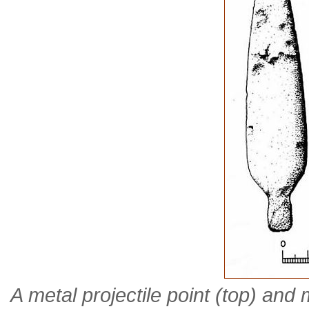
A metal projectile point (top) and