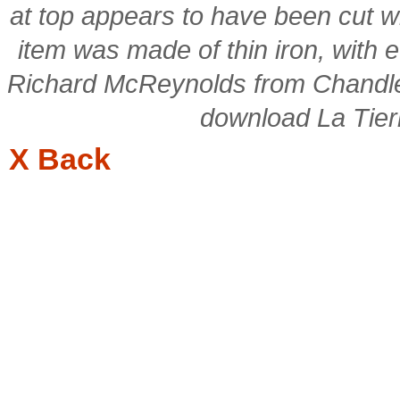
at top appears to have been cut wi
item was made of thin iron, with 
Richard McReynolds from Chandler
download La Tierra
X Back