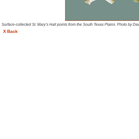
Surface-collected St. Mary’s Hall points from the South Texas Plains. Photo by D
X Back