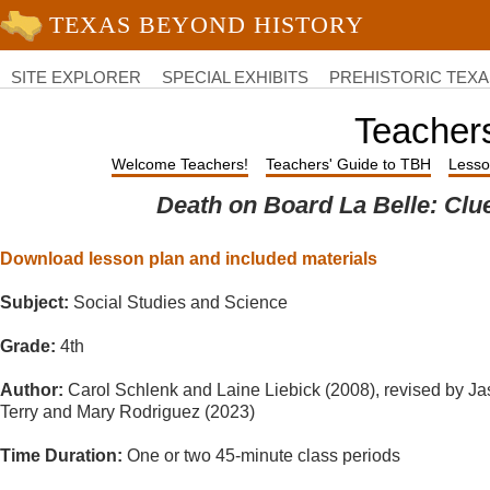
University of Texas at Austin
College
of
SITE EXPLORER
SPECIAL EXHIBITS
PREHISTORIC TEXA
Liberal
Arts
Teacher
Welcome Teachers!
Teachers' Guide to TBH
Lesso
Death on Board La Belle: Clu
Download lesson plan and included materials
Subject:
Social Studies and Science
Grade:
4th
Author:
Carol Schlenk and Laine Liebick (2008), revised by J
Terry and Mary Rodriguez (2023)
Time Duration:
One or two 45-minute class periods