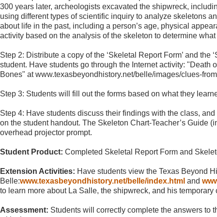
300 years later, archeologists excavated the shipwreck, including
using different types of scientific inquiry to analyze skeletons 
about life in the past, including a person’s age, physical appea
activity based on the analysis of the skeleton to determine what th
Step 2: Distribute a copy of the ‘Skeletal Report Form’ and the 
student. Have students go through the Internet activity: "Death
Bones" at www.texasbeyondhistory.net/belle/images/clues-from
Step 3: Students will fill out the forms based on what they learned
Step 4: Have students discuss their findings with the class, and
on the student handout. The Skeleton Chart-Teacher’s Guide (in
overhead projector prompt.
Student Product:
Completed Skeletal Report Form and Skelet
Extension Activities:
Have students view the Texas Beyond Hi
Belle:
www.texasbeyondhistory.net/belle/index.html
and
www
to learn more about La Salle, the shipwreck, and his temporary c
Assessment:
Students will correctly complete the answers to t