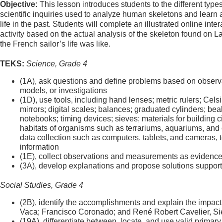
Objective:
This lesson introduces students to the different types
scientific inquiries used to analyze human skeletons and learn 
life in the past. Students will complete an illustrated online inter
activity based on the actual analysis of the skeleton found on L
the French sailor’s life was like.
TEKS:
Science, Grade 4
(1A), ask questions and define problems based on observa
models, or investigations
(1D), use tools, including hand lenses; metric rulers; Cels
mirrors; digital scales; balances; graduated cylinders; bea
notebooks; timing devices; sieves; materials for building ci
habitats of organisms such as terrariums, aquariums, and c
data collection such as computers, tablets, and cameras, 
information
(1E), collect observations and measurements as evidenc
(3A), develop explanations and propose solutions suppor
Social Studies, Grade 4
(2B), identify the accomplishments and explain the impact
Vaca; Francisco Coronado; and René Robert Cavelier, Sieu
(19A), differentiate between, locate, and use valid prima