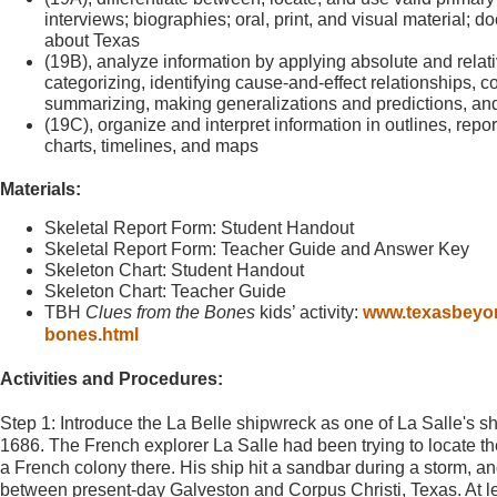
interviews; biographies; oral, print, and visual material; d
about Texas
(19B), analyze information by applying absolute and rela
categorizing, identifying cause-and-effect relationships, c
summarizing, making generalizations and predictions, an
(19C), organize and interpret information in outlines, repo
charts, timelines, and maps
Materials:
Skeletal Report Form: Student Handout
Skeletal Report Form: Teacher Guide and Answer Key
Skeleton Chart: Student Handout
Skeleton Chart: Teacher Guide
TBH
Clues from the Bones
kids’ activity:
www.texasbeyond
bones.html
Activities and Procedures:
Step 1: Introduce the La Belle shipwreck as one of La Salle's sh
1686. The French explorer La Salle had been trying to locate the
a French colony there. His ship hit a sandbar during a storm, 
between present-day Galveston and Corpus Christi, Texas. At le