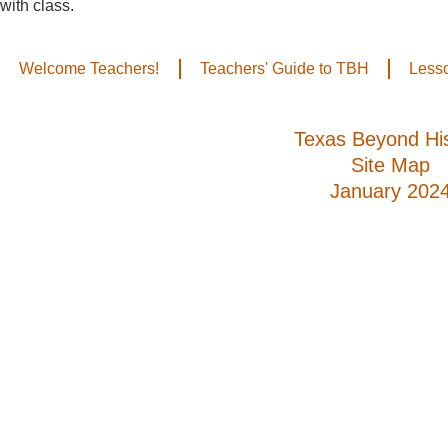
with class.
Welcome Teachers!
Teachers' Guide to TBH
Less
Texas Beyond His
Site Map
January 202