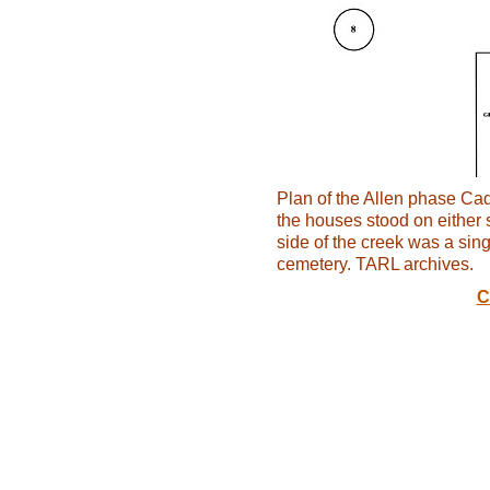
Plan of the Allen phase Cad
the houses stood on either 
side of the creek was a sing
cemetery. TARL archives.
C