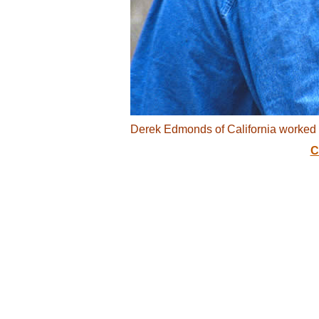
Derek Edmonds of California worked a
C