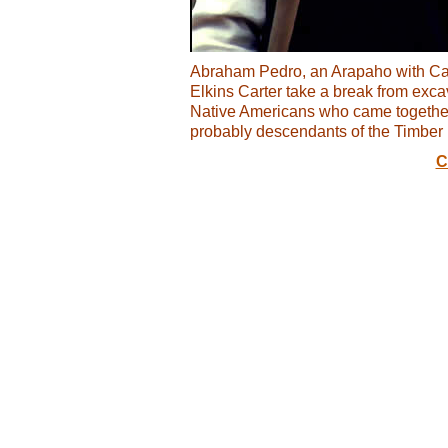
Abraham Pedro, an Arapaho with Ca
Elkins Carter take a break from exc
Native Americans who came together t
probably descendants of the Timber 
C