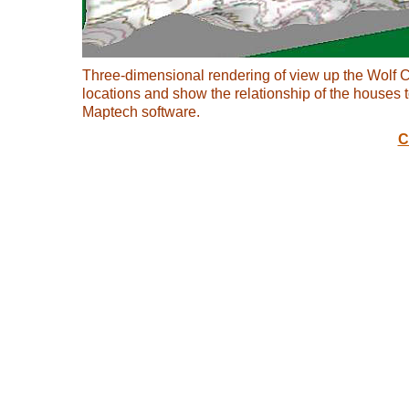
Three-dimensional rendering of view up the Wolf C
locations and show the relationship of the houses
Maptech software.
C