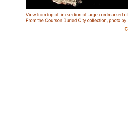
View from top of rim section of large cordmarked oll
From the Courson Buried City collection, photo by
C