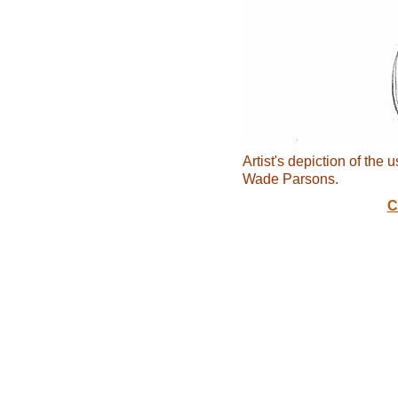
Artist's depiction of the 
Wade Parsons.
C