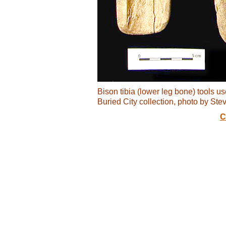
Bison tibia (lower leg bone) tools u
Buried City collection, photo by Ste
C