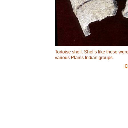
Tortoise shell. Shells like these wer
various Plains Indian groups.
C