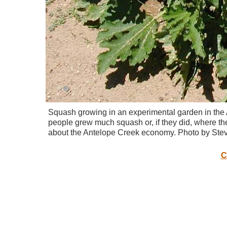
Squash growing in an experimental garden in the
people grew much squash or, if they did, where th
about the Antelope Creek economy. Photo by Stev
C