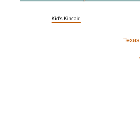
Kid's Kincaid
Texas