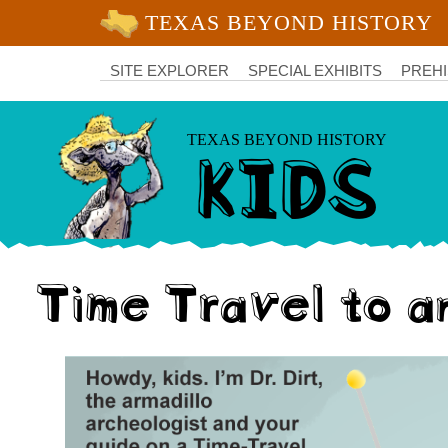
University of Texas at Austin
College
of
SITE EXPLORER
SPECIAL EXHIBITS
PREHI
Liberal
Arts
KIDS
TEXAS BEYOND HISTORY
Time Travel to a