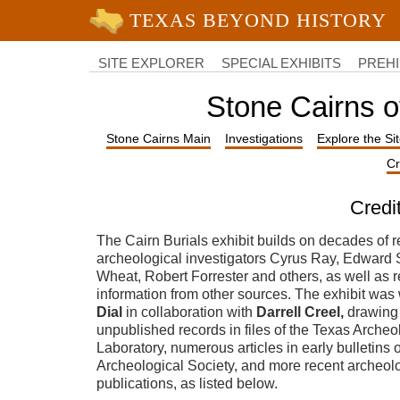
University of Texas at Austin
College
of
SITE EXPLORER
SPECIAL EXHIBITS
PREHI
Liberal
Arts
Stone Cairns o
Stone Cairns Main
Investigations
Explore the Si
Cr
Credi
The Cairn Burials exhibit builds on decades of r
archeological investigators Cyrus Ray, Edward
Wheat, Robert Forrester and others, as well as 
information from other sources. The exhibit was 
Dial
in collaboration with
Darrell Creel,
drawing
unpublished records in files of the Texas Arche
Laboratory, numerous articles in early bulletins 
Archeological Society, and more recent archeol
publications, as listed below.