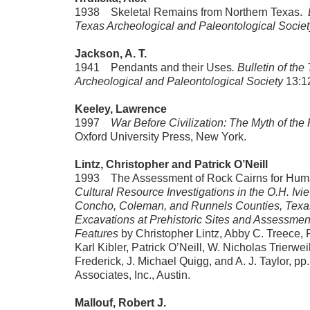
1938 Skeletal Remains from Northern Texas.
B
Texas Archeological and Paleontological Societ
Jackson
, A. T.
1941 Pendants and their Uses
. Bulletin of the
Archeological and Paleontological Society
13:1
Keeley, Lawrence
1997
War Before Civilization: The Myth of the
Oxford University Press, New York.
Lintz, Christopher and Patrick O’Neill
1993 The Assessment of Rock Cairns for Human
Cultural Resource Investigations in the O.H. Ivie
Concho, Coleman, and Runnels Counties, Texa
Excavations at Prehistoric Sites and Assessmen
Features
by Christopher Lintz, Abby C. Treece, 
Karl Kibler, Patrick O’Neill, W. Nicholas Trierwei
Frederick, J. Michael Quigg, and A. J. Taylor, p
Associates, Inc., Austin.
Mallouf, Robert J.