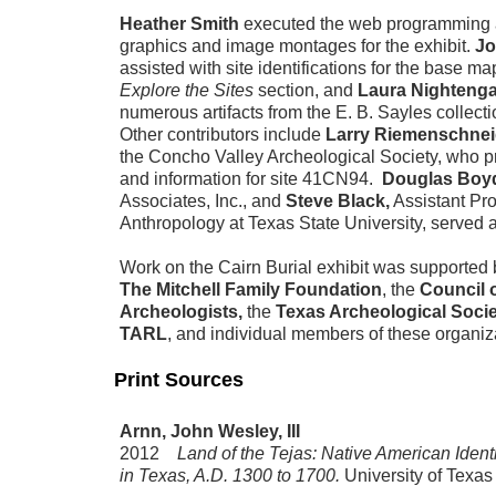
Heather Smith
executed the web programming 
graphics and image montages for the exhibit.
Jo
assisted with site identifications for the base ma
Explore the Sites
section, and
Laura Nightenga
numerous artifacts from the E. B. Sayles collect
Other contributors include
Larry Riemenschnei
the Concho Valley Archeological Society, who 
and information for site 41CN94.
Douglas Bo
Associates, Inc., and
Steve Black,
Assistant Pro
Anthropology at Texas State University, served 
Work on the Cairn Burial exhibit was supported
The Mitchell Family Foundation
, the
Council 
Archeologists,
the
Texas Archeological Soci
TARL
, and individual members of these organiz
Print Sources
Arnn, John Wesley, III
2012
Land of the Tejas: Native American Identi
in Texas, A.D. 1300 to 1700.
University of Texas