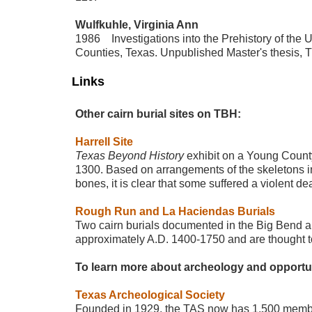
Wulfkuhle, Virginia Ann
1986 Investigations into the Prehistory of the 
Counties, Texas. Unpublished Master's thesis, Th
Links
Other cairn burial sites on TBH:
Harrell Site
Texas Beyond History
exhibit on a Young County
1300. Based on arrangements of the skeletons i
bones, it is clear that some suffered a violent de
Rough Run and La Haciendas Burials
Two cairn burials documented in the Big Bend area
approximately A.D. 1400-1750 and are thought t
To learn more about archeology and opportunit
Texas Archeological Society
Founded in 1929, the TAS now has 1,500 members