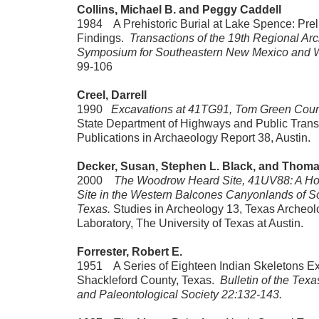
Collins, Michael B. and Peggy Caddell
1984 A Prehistoric Burial at Lake Spence: Prel
Findings.
Transactions of the 19th Regional Ar
Symposium for Southeastern New Mexico and 
99-106
Creel, Darrell
1990
Excavations at 41TG91, Tom Green Coun
State Department of Highways and Public Trans
Publications in Archaeology Report 38, Austin.
Decker, Susan, Stephen L. Black, and Thom
2000
The Woodrow Heard Site, 41UV88: A Ho
Site in the Western Balcones Canyonlands of S
Texas.
Studies in Archeology 13, Texas Archeol
Laboratory, The University of Texas at Austin.
Forrester, Robert E.
1951 A Series of Eighteen Indian Skeletons Ex
Shackleford County, Texas.
Bulletin of the Tex
and Paleontological Society 22:132-143.