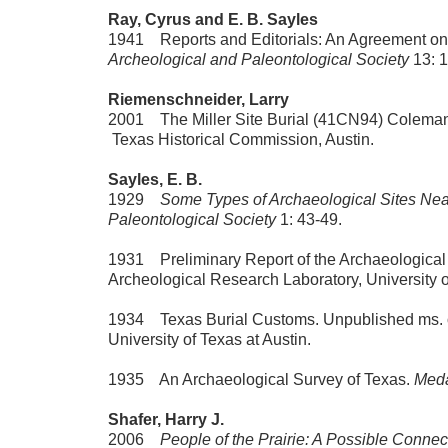
Ray, Cyrus and E. B. Sayles
1941 Reports and Editorials: An Agreement on
Archeological and Paleontological Society
13: 
Riemenschneider, Larry
2001 The Miller Site Burial (41CN94) Coleman
Texas Historical Commission, Austin.
Sayles, E. B.
1929
Some Types of Archaeological Sites Near
Paleontological Society
1: 43-49.
1931 Preliminary Report of the Archaeological 
Archeological Research Laboratory, University o
1934 Texas Burial Customs. Unpublished ms. on
University of Texas at Austin.
1935 An Archaeological Survey of Texas.
Meda
Shafer, Harry J.
2006
People of the Prairie: A Possible Connec