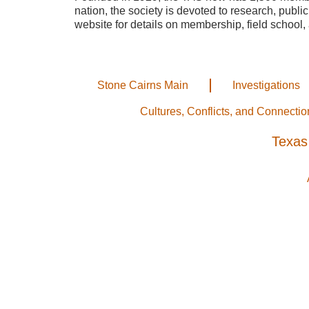
nation, the society is devoted to research, publi
website for details on membership, field school, 
Stone Cairns Main
Investigations
Cultures, Conflicts, and Connectio
Texas