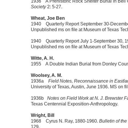
1936 A Prehistoric Rock Shelter Burial in Bell
Society
2: 5-27.
Wheat, Joe Ben
1940 Quarterly Report September 30-December 3
Unpublished ms on file at Museum of Texas Tech
1940 Quarterly Report July 1-September 30, 194
Unpublished ms on file at Museum of Texas Tech
Witte, A. H.
1955 A Double Indian Burial from Donley Coun
Woolsey, A. M.
1936a
Field Notes, Reconnaissance in Eastla
University of Texas, Austin, June 1936. MS on f
1936b
Notes on Field Work at N. J. Brewster 
Texas Centennial Exposition-Anthropology.
Wright, Bill
1968 Cyrus N. Ray, 1880-1960.
Bulletin of th
129.