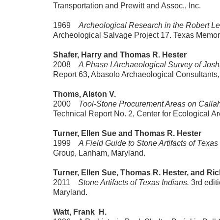
Transportation and Prewitt and Assoc., Inc.
1969
Archeological Research in the Robert L
Archeological Salvage Project 17. Texas Memor
Shafer, Harry and Thomas R. Hester
2008
A Phase I Archaeological Survey of Jos
Report 63, Abasolo Archaeological Consultants,
Thoms, Alston V.
2000
Tool-Stone Procurement Areas on Callah
Technical Report No. 2, Center for Ecological A
Turner, Ellen Sue and Thomas R. Hester
1999
A Field Guide to Stone Artifacts of Texas
Group, Lanham, Maryland.
Turner, Ellen Sue, Thomas R. Hester, and Ri
2011
Stone Artifacts of Texas Indians.
3rd edit
Maryland.
Watt, Frank H.