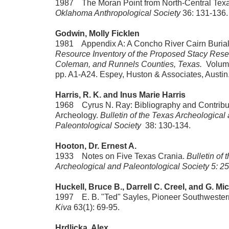
1987 The Moran Point from North-Central Tex
Oklahoma Anthropological Society
36: 131-136.
Godwin, Molly Ficklen
1981 Appendix A: A Concho River Cairn Burial
Resource Inventory of the Proposed Stacy Rese
Coleman, and Runnels Counties, Texas.
Volume 
pp. A1-A24. Espey, Huston & Associates, Austin
Harris, R. K. and Inus Marie Harris
1968 Cyrus N. Ray: Bibliography and Contribut
Archeology.
Bulletin of the Texas Archeological
Paleontological Society
38: 130-134.
Hooton, Dr. Ernest A.
1933 Notes on Five Texas Crania.
Bulletin of 
Archeological and Paleontological Society 5: 25
Huckell, Bruce B., Darrell C. Creel, and G. M
1997 E. B. "Ted" Sayles, Pioneer Southwestern
Kiva
63(1): 69-95.
Hrdlicka, Alex