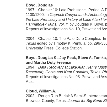
Boyd, Douglas
1997 Chapter 10: Late Prehistoric I Period, A.D
1100/1200. In
Caprock Canyonlands Archeology:
the Late Prehistory and History of Lake Alan He
Panhandle-Plains, Vol. II
by Douglas K. Boyd, 
Reports of Investigations No. 10, Prewitt and Ass
2004 Chapter 10: The Palo Duro Complex. In
Texas
edited by Timothy K. Perttula, pp. 296-3
University Press, College Station.
Boyd, Douglas K., Jay Peck, Steve A. Tomka, 
and Martha Doty Freeman
1994
Data Recovery at Lake Alan Henry (Just
Reservoir), Garza and Kent Counties, Texas: Pha
Reports of Investigations No. 93. Prewit and Ass
Austin.
Cloud, William A.
2002 Rough Run Burial: A Semi-Subterranean 
Brewster County, Texas.
Journal for Big Bend S