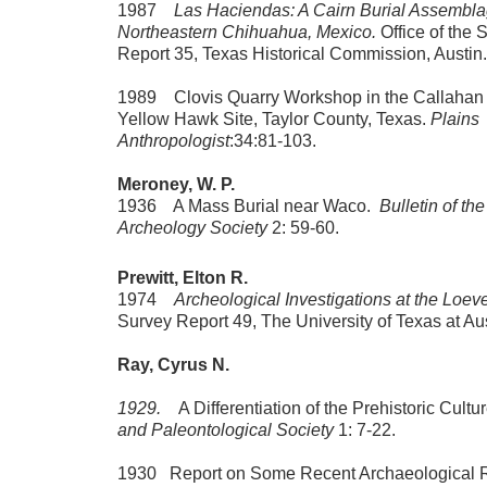
1987
Las Haciendas: A Cairn Burial Assembla
Northeastern Chihuahua, Mexico.
Office of the 
Report 35, Texas Historical Commission, Austin.
1989 Clovis Quarry Workshop in the Callahan 
Yellow Hawk Site, Taylor County, Texas.
Plains
Anthropologist
:34:81-103.
Meroney, W. P.
1936 A Mass Burial near Waco.
Bulletin of th
Archeology Society
2: 59-60.
Prewitt, Elton R.
1974
Archeological Investigations at the Loev
Survey Report 49, The University of Texas at Aus
Ray, Cyrus N.
1929.
A Differentiation of the Prehistoric Cultu
and Paleontological Society
1: 7-22.
1930 Report on Some Recent Archaeological Re