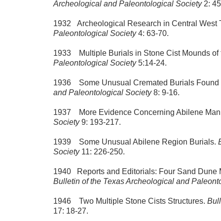
Archeological and Paleontological Society
2: 45
1932 Archeological Research in Central West 
Paleontological Society
4: 63-70.
1933 Multiple Burials in Stone Cist Mounds of
Paleontological Society
5:14-24.
1936 Some Unusual Cremated Burials Found 
and Paleontological Society
8: 9-16.
1937 More Evidence Concerning Abilene Man
Society
9: 193-217.
1939 Some Unusual Abilene Region Burials.
Society
11: 226-250.
1940 Reports and Editorials: Four Sand Dune M
Bulletin of the Texas Archeological and Paleont
1946 Two Multiple Stone Cists Structures.
Bul
17: 18-27.