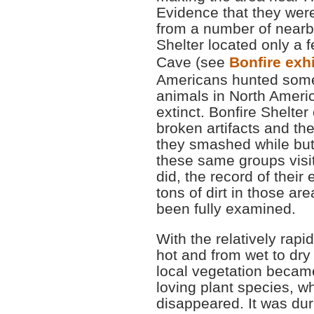
Evidence that they were
from a number of nearby
Shelter located only a 
Cave (see
Bonfire exhi
Americans hunted some 
animals in North Ameri
extinct. Bonfire Shelte
broken artifacts and th
they smashed while but
these same groups visit
did, the record of their e
tons of dirt in those ar
been fully examined.
With the relatively rapi
hot and from wet to dry
local vegetation became
loving plant species, w
disappeared. It was duri