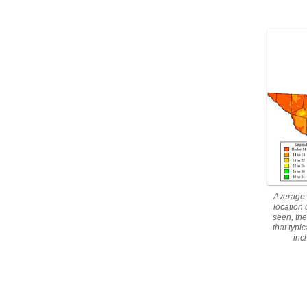
Average 
location
seen, the
that typi
inc