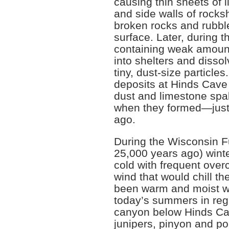
causing thin sheets of l
and side walls of rocksh
broken rocks and rubble 
surface. Later, during 
containing weak amount
into shelters and dissolv
tiny, dust-size particle
deposits at Hinds Cave
dust and limestone spal
when they formed—just
ago.
During the Wisconsin Fu
25,000 years ago) wint
cold with frequent over
wind that would chill 
been warm and moist wi
today’s summers in reg
canyon below Hinds Ca
junipers, pinyon and p