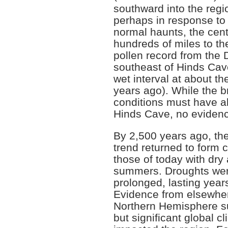
southward into the regi
perhaps in response to 
normal haunts, the cent
hundreds of miles to th
pollen record from the 
southeast of Hinds Cave
wet interval at about t
years ago). While the br
conditions must have a
Hinds Cave, no evidence
By 2,500 years ago, th
trend returned to form c
those of today with dry
summers. Droughts wer
prolonged, lasting year
Evidence from elsewher
Northern Hemisphere s
but significant global c