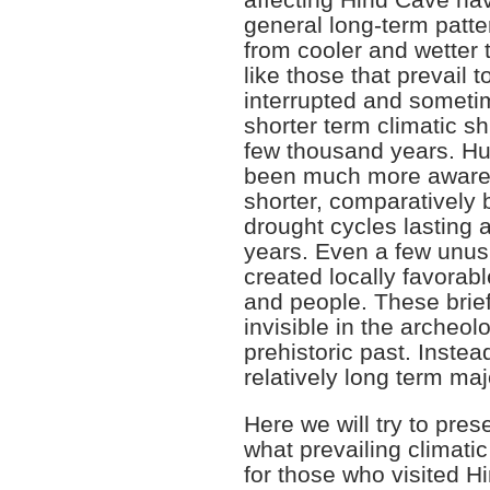
affecting Hind Cave ha
general long-term patte
from cooler and wetter 
like those that prevail t
interrupted and someti
shorter term climatic sh
few thousand years. H
been much more aware 
shorter, comparatively 
drought cycles lasting 
years. Even a few unus
created locally favorabl
and people. These brief
invisible in the archeol
prehistoric past. Instea
relatively long term majo
Here we will try to presen
what prevailing climati
for those who visited H