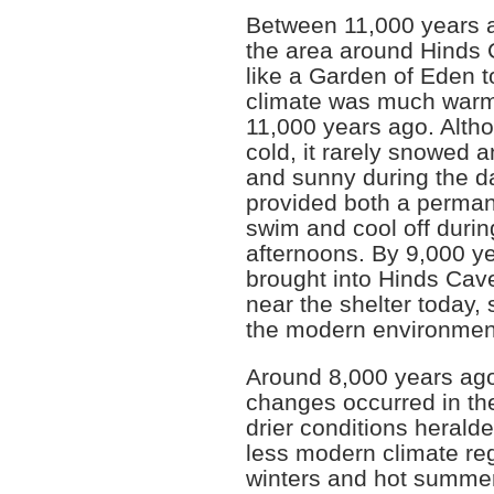
Between 11,000 years a
the area around Hinds
like a Garden of Eden t
climate was much warme
11,000 years ago. Altho
cold, it rarely snowed 
and sunny during the d
provided both a perman
swim and cool off duri
afternoons. By 9,000 ye
brought into Hinds Cav
near the shelter today, 
the modern environmen
Around 8,000 years ago
changes occurred in th
drier conditions herald
less modern climate regi
winters and hot summers