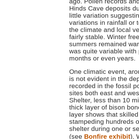
ago. Pollen records an
Hinds Cave deposits du
little variation suggesti
variations in rainfall o
the climate and local v
fairly stable. Winter 
summers remained warm 
was quite variable with
months or even years.
One climatic event, aro
is not evident in the dep
recorded in the fossil p
sites both east and wes
Shelter, less than 10 m
thick layer of bison bo
layer shows that skille
stampeding hundreds of 
shelter during one or s
(see
Bonfire exhibit
). 