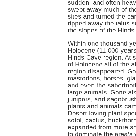
sudden, and often heavy
swept away much of the
sites and turned the can
ripped away the talus s
the slopes of the Hind
Within one thousand yea
Holocene (11,000 year
Hinds Cave region. At 
of Holocene all of the 
region disappeared. G
mastodons, horses, gia
and even the sabertoot
large animals. Gone als
junipers, and sagebrush.
plants and animals cam
Desert-loving plant sp
sotol, cactus, buckthor
expanded from more sh
to dominate the area’s