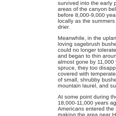
survived into the early 
areas of the canyon be
before 8,000-9,000 yea
locally as the summers 
drier.
Meanwhile, in the upla
loving sagebrush bushe
could no longer tolerat
and began to thin arou
almost gone by 11,000 
spruce, they too disap
covered with temperate
of small, shrubby bush
mountain laurel, and s
At some point during th
18,000-11,000 years ago
Americans entered the
making the area near H