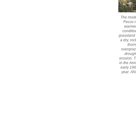
The mode
Pecos r
warmer
conditio
grassland 
a dry, ro
thorn
overgraz
drough
erosion. 
in the Ami
early 196
year. AN