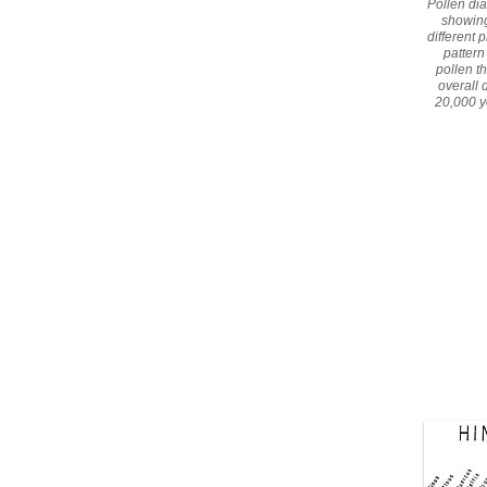
Pollen di
showing
different 
pattern
pollen t
overall 
20,000 y