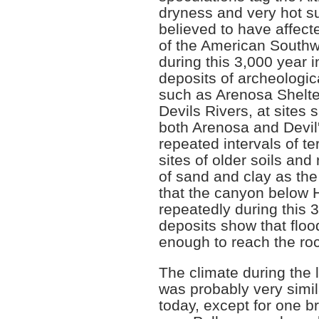
dryness and very hot s
believed to have affec
of the American Southw
during this 3,000 year in
deposits of archeologic
such as Arenosa Shelte
Devils Rivers, at sites 
both Arenosa and Devil'
repeated intervals of ter
sites of older soils an
of sand and clay as the 
that the canyon below
repeatedly during this 3
deposits show that floo
enough to reach the roc
The climate during the 
was probably very simila
today, except for one b