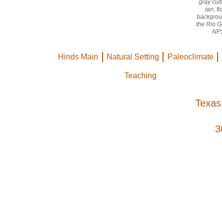
gray cult
tan, f
backgroun
the Rio 
NPS
Hinds Main
Natural Setting
Paleoclimate
Teaching
Texas
3