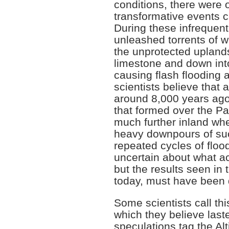
conditions, there were 
transformative events c
During these infrequen
unleashed torrents of w
the unprotected upland
limestone and down int
causing flash flooding
scientists believe that 
around 8,000 years ago
that formed over the Pa
much further inland wh
heavy downpours of such
repeated cycles of flo
uncertain about what ac
but the results seen in 
today, must have been 
Some scientists call thi
which they believe last
speculations tag the Al