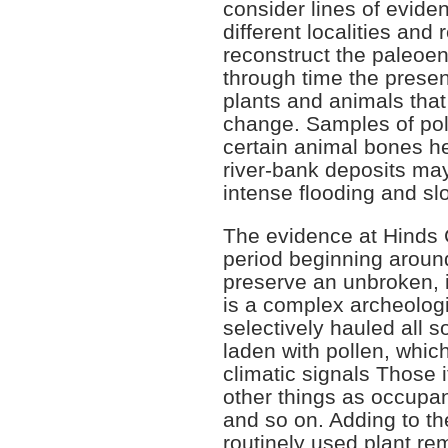
consider lines of evide
different localities and
reconstruct the paleoen
through time the pres
plants and animals that 
change. Samples of poll
certain animal bones hel
river-bank deposits may 
intense flooding and sl
The evidence at Hinds 
period beginning aroun
preserve an unbroken, id
is a complex archeologi
selectively hauled all s
laden with pollen, whic
climatic signals Those
other things as occupa
and so on. Adding to the
routinely used plant re