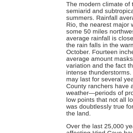
The modern climate of
semiarid and subtropica
summers. Rainfall aver
Rio, the nearest major 
some 50 miles northwes
average rainfall is clos
the rain falls in the wa
October. Fourteen inche
average amount masks 
variation and the fact th
intense thunderstorms.
may last for several yea
County ranchers have a
weather—periods of pr
low points that not all 
was doubtlessly true for
the land.
Over the last 25,000 yea