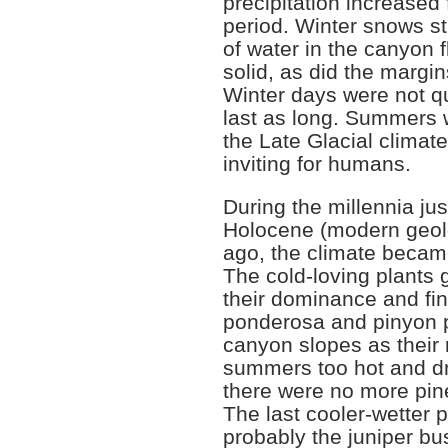
precipitation increased 
period. Winter snows sti
of water in the canyon fl
solid, as did the margi
Winter days were not qu
last as long. Summers w
the Late Glacial clima
inviting for humans.
During the millennia jus
Holocene (modern geolo
ago, the climate becam
The cold-loving plants 
their dominance and fi
ponderosa and pinyon 
canyon slopes as their
summers too hot and dr
there were no more pin
The last cooler-wetter 
probably the juniper b