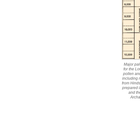
Major pal
for the L
pollen an
including
from Hinds
prepared i
and th
Archa