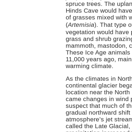
spruce trees. The upla
Hinds Cave would have
of grasses mixed with 
(
Artemisia
). That type 
vegetation would have p
grass and shrub grazing
mammoth, mastodon, ca
These Ice Age animals 
11,000 years ago, main
warming climate.
As the climates in Nor
continental glacier bega
location near the North 
came changes in wind 
suspect that much of t
gradual northward shift 
atmosphere’s jet stream
called the Late Glacial