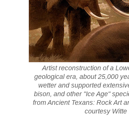
Artist reconstruction of a Lo
geological era, about 25,000 ye
wetter and supported extensi
bison, and other "Ice Age" spec
from Ancient Texans: Rock Art a
courtesy Witte