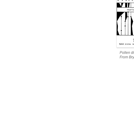
Pollen d
From Bry