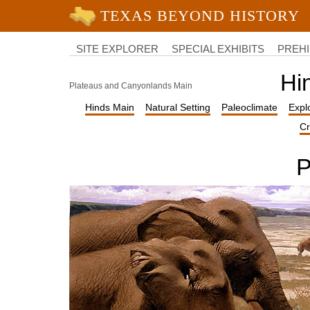
University of Texas at Austin
College
of
SITE EXPLORER
SPECIAL EXHIBITS
PREHI
Liberal
Arts
Hi
Plateaus and Canyonlands Main
Hinds Main
Natural Setting
Paleoclimate
Expl
Cr
P