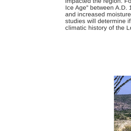
impacted the region. For
Ice Age” between A.D. 
and increased moisture
studies will determine i
climatic history of th