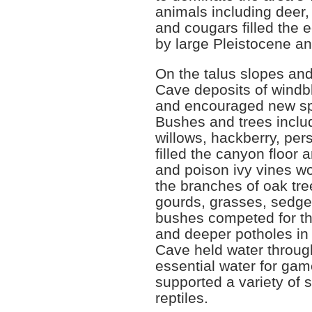
animals including deer,
and cougars filled the 
by large Pleistocene an
On the talus slopes an
Cave deposits of windb
and encouraged new spec
Bushes and trees inclu
willows, hackberry, pe
filled the canyon floor
and poison ivy vines w
the branches of oak tre
gourds, grasses, sedges
bushes competed for the
and deeper potholes in
Cave held water throug
essential water for gam
supported a variety of 
reptiles.