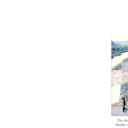
The de
Shelter 