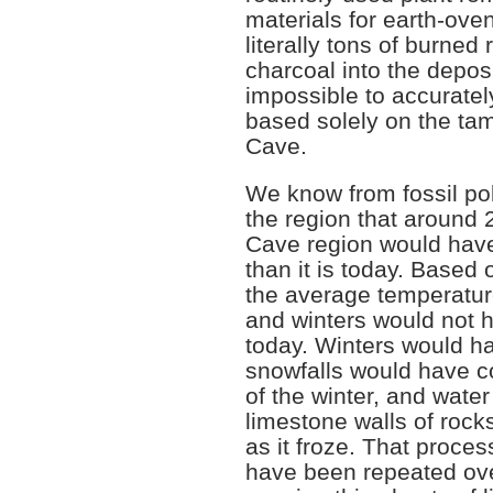
materials for earth-ove
literally tons of burned
charcoal into the deposit
impossible to accuratel
based solely on the ta
Cave.
We know from fossil poll
the region that around
Cave region would hav
than it is today. Based 
the average temperatu
and winters would not 
today. Winters would h
snowfalls would have c
of the winter, and water
limestone walls of roc
as it froze. That proces
have been repeated ove