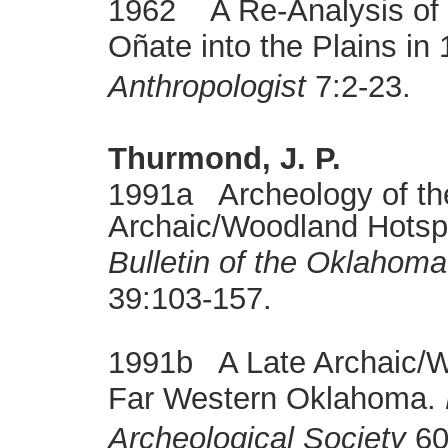
1962 A Re-Analysis of 
Oñate into the Plains i
Anthropologist
7:2-23.
Thurmond, J. P.
1991a Archeology of th
Archaic/Woodland Hotspo
Bulletin of the Oklahoma
39:103-157.
1991b A Late Archaic/W
Far Western Oklahoma.
Archeological Society
60