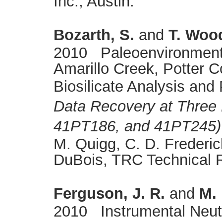
Inc., Austin.
Bozarth, S.
and
T. Woo
2010 Paleoenvironmenta
Amarillo Creek, Potter 
Biosilicate Analysis and 
Data Recovery at Three 
41PT186, and 41PT245) 
M. Quigg, C. D. Frederic
DuBois, TRC Technical 
Ferguson, J. R.
and
M. 
2010 Instrumental Neutr