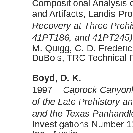
Compositional Analysis 
and Artifacts, Landis Pro
Recovery at Three Prehi
41PT186, and 41PT245) 
M. Quigg, C. D. Frederic
DuBois, TRC Technical 
Boyd, D. K.
1997
Caprock Canyonl
of the Late Prehistory a
and the Texas Panhandl
Investigations Number 11