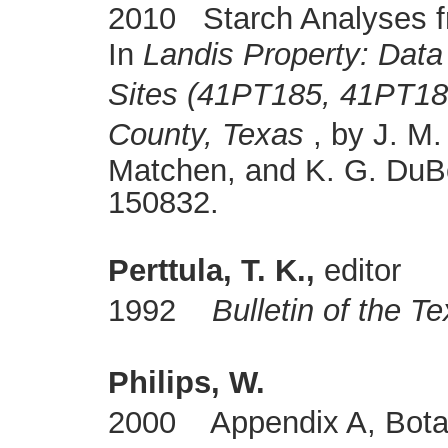
2010 Starch Analyses f
In
Landis Property: Data
Sites (41PT185, 41PT18
County, Texas
, by J. M.
Matchen, and K. G. DuB
150832.
Perttula, T. K.,
editor
1992
Bulletin of the T
Philips, W.
2000 Appendix A, Botan