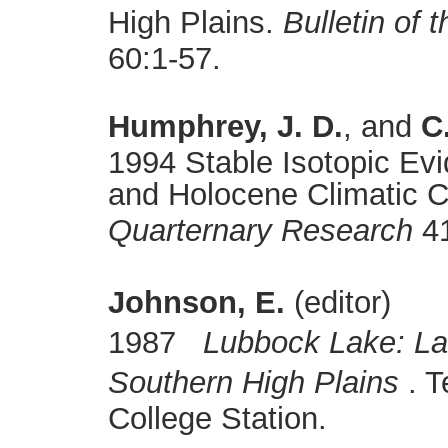
High Plains.
Bulletin of 
60:1-57.
Humphrey, J. D.
, and
C
1994 Stable Isotopic Evi
and Holocene Climatic C
Quarternary Research
41
Johnson, E.
(editor)
1987
Lubbock Lake: La
Southern High Plains
. T
College Station.