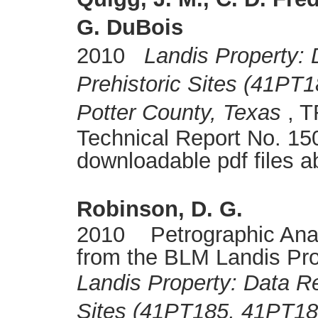
G. DuBois
2010
Landis Property:
Prehistoric Sites (41PT
Potter County, Texas
, T
Technical Report No. 150
downloadable pdf files a
Robinson, D. G.
2010 Petrographic Analy
from the BLM Landis Pro
Landis Property: Data Re
Sites (41PT185, 41PT18