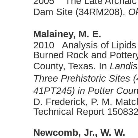
2005 The Late Archaic
Dam Site (34RM208).
Ok
Malainey, M. E.
2010 Analysis of Lipids
Burned Rock and Pottery
County, Texas. In
Landis
Three Prehistoric Sites
41PT245) in Potter Coun
D. Frederick, P. M. Mat
Technical Report 150832
Newcomb, Jr., W. W.