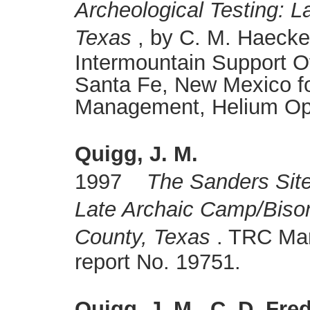
Archeological Testing: L
Texas
, by C. M. Haecker
Intermountain Support O
Santa Fe, New Mexico fo
Management, Helium Oper
Quigg, J. M.
1997
The Sanders Site
Late Archaic Camp/Biso
County, Texas
. TRC Mari
report No. 19751.
Quigg, J. M., C. D. Fre