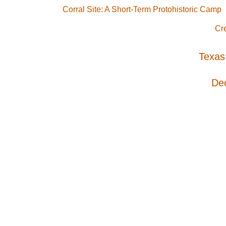
Corral Site: A Short-Term Protohistoric Camp
Cr
Texas
De