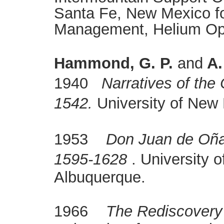
Santa Fe, New Mexico fo
Management, Helium Oper
Hammond, G. P.
and
A.
1940
Narratives of the
1542.
University of New
1953
Don Juan de Oña
1595-1628
. University 
Albuquerque.
1966
The Rediscovery