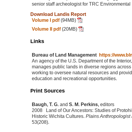
senior staff archeologist for TRC Environmental
Download Landis Report
Volume I pdf
(94MB)
Volume II pdf
(20MB)
Links
Bureau of Land Management
https://www.bl
An agency of the U.S. Department of the Interior
manages public lands in diverse regions across 
working to oversee natural resources and provid
education and recreational opportunities.
Print Sources
Baugh, T. G.
and
S. M. Perkins,
editors
2008 Land of Our Ancestors: Studies of Protohi
Historic Wichita Cultures.
Plains Anthropologist
53(208).