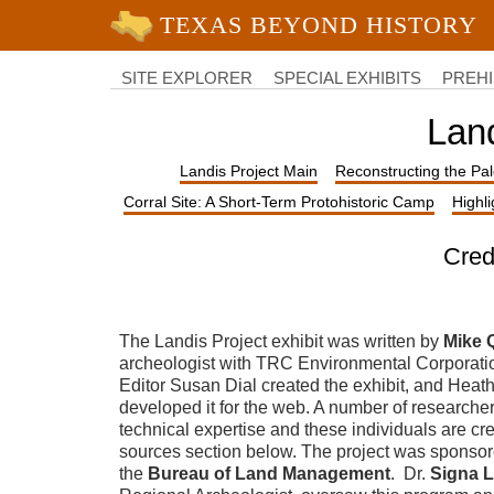
University of Texas at Austin
College
of
SITE EXPLORER
SPECIAL EXHIBITS
PREHI
Liberal
Arts
Land
Landis Project Main
Reconstructing the Pa
Corral Site: A Short-Term Protohistoric Camp
Highl
Cred
The Landis Project exhibit was written by
Mike 
archeologist with TRC Environmental Corporati
Editor Susan Dial created the exhibit, and Heat
developed it for the web. A number of researche
technical expertise and these individuals are cre
sources section below.
The project was sponso
the
Bureau of Land Management
. Dr.
Signa L