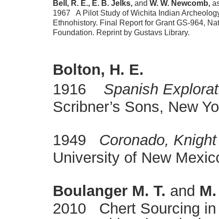
Bell, R. E., E. B. Jelks,
and
W. W. Newcomb,
as
1967 A Pilot Study of Wichita Indian Archeolog
Ethnohistory. Final Report for Grant GS-964, Na
Foundation. Reprint by Gustavs Library.
Bolton, H. E.
1916
Spanish Explorat
Scribner’s Sons, New Yo
1949
Coronado, Knight 
University of New Mexic
Boulanger M. T.
and
M.
2010 Chert Sourcing in