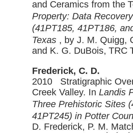
and Ceramics from the 
Property: Data Recovery 
(41PT185, 41PT186, and
Texas
, by J. M. Quigg, 
and K. G. DuBois, TRC T
Frederick, C. D.
2010 Stratigraphic Over
Creek Valley. In
Landis 
Three Prehistoric Sites
41PT245) in Potter Coun
D. Frederick, P. M. Matc