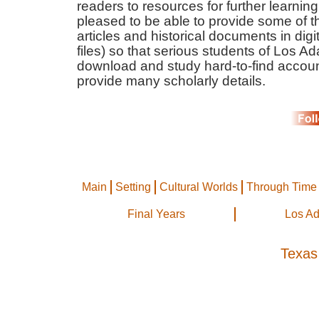
readers to resources for further learnin
pleased to be able to provide some of t
articles and historical documents in dig
files) so that serious students of Los A
download and study hard-to-find accoun
provide many scholarly details.
Main
Setting
Cultural Worlds
Through Time
Final Years
Los A
Texas