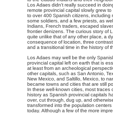
Los Adaes didn't really succeed in doing
remote provincial capital slowly grew 
to over 400 Spanish citizens, including 
some soldiers, and a few priests, as we
Indians, French traders, escaped slave
frontier denizens. The curious story of 
quite unlike that of any other place, a 
consequence of location, three contrast
and a transitional time in the history of
Los Adaes may well be the only Spanis
provincial capital left on earth that is ess
at least from an archeological perspectiv
other capitals, such as San Antonio, Te
New Mexico, and Saltillo, Mexico, to na
became towns and cities that are still p
In these well-known cities, most traces o
history as Spanish provincial capitals h
over, cut through, dug up, and otherwis
transformed into the population centers
today. Although a few of the more impres