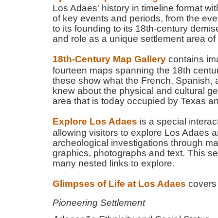
Los Adaes' history in timeline format wi
of key events and periods, from the eve
to its founding to its 18th-century demis
and role as a unique settlement area of
18th-Century Map Gallery
contains im
fourteen maps spanning the 18th century
these show what the French, Spanish, a
knew about the physical and cultural g
area that is today occupied by Texas a
Explore Los Adaes
is a special interac
allowing visitors to explore Los Adaes an
archeological investigations through 
graphics, photographs and text. This se
many nested links to explore.
Glimpses of Life at Los Adaes
covers 
Pioneering Settlement