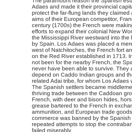
The paramount reason the Spanish est
Adaes and made it their provincial capit
protect the far-flung lands they claimed
aims of their European competitor, Fran
century (1700s) the French were makin
efforts to expand their colonial New Wo
the Mississippi River westward into the
by Spain. Los Adaes was placed a mer
west of Natchitoches, the French fort a
on the Red River established in 1713. Iro
not been for the nearby French, the Sp
never have been able to survive. They 
depend on Caddo Indian groups and th
related Adai tribe, for whom Los Adae
The Spanish settlers became middlemen
thriving trade between the Caddoan gr
French, with deer and bison hides, hor
grease bartered to the French in excha
ammunition, and European trade goods
commerce was banned by the Spanish 
repeated attempts to stop the contraban
failed miserably.