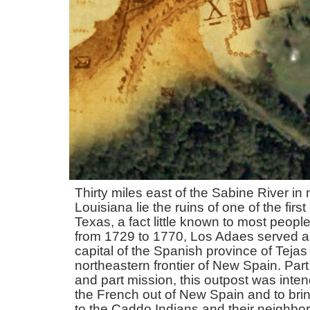
Thirty miles east of the Sabine River in
Louisiana lie the ruins of one of the first
Texas, a fact little known to most people
from 1729 to 1770, Los Adaes served as 
capital of the Spanish province of Tejas
northeastern frontier of New Spain. Part 
and part mission, this outpost was inte
the French out of New Spain and to brin
to the Caddo Indians and their neighbo