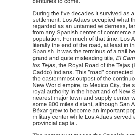
centuries to come.
During the five decades it survived as a
settlement, Los Adaes occupied what t
regarded as an untamed wilderness, fa
from any Spanish center of commerce 
population. For much of that time, Los
literally the end of the road, at least in 
Spanish. It was the terminus of a trail b
grand and quite misleading title,
El Cam
los Tejas
, the Royal Road of the Tejas 
Caddo) Indians. This "road" connected
the easternmost outpost of the continu
New World empire, to Mexico City, the 
royal authority in the heartland of New 
nearest major town and supply center wa
some 800 miles distant, although San A
Béxar grew to become an important pop
military center while Los Adaes served 
provincial capital.