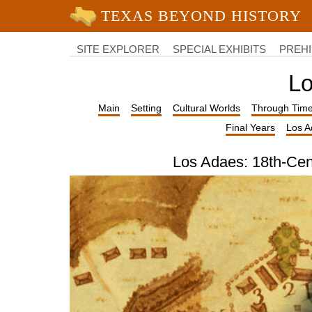
University of Texas at Austin
College
of
SITE EXPLORER
SPECIAL EXHIBITS
PREHI
Liberal
Arts
Lo
Main
Setting
Cultural Worlds
Through Tim
Final Years
Los A
Los Adaes: 18th-Cen