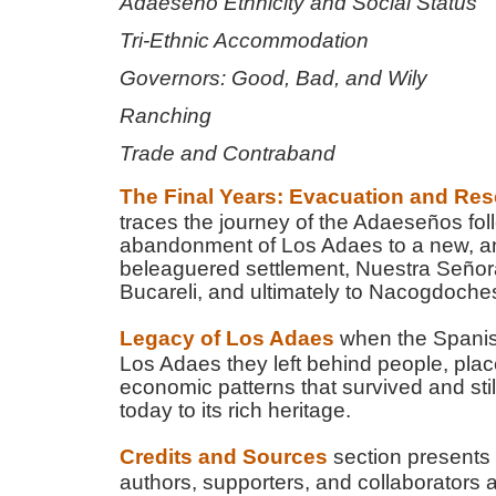
Adaeseño Ethnicity and Social Status
Tri-Ethnic Accommodation
Governors: Good, Bad, and Wily
Ranching
Trade and Contraband
The Final Years: Evacuation and Res
traces the journey of the Adaeseños fol
abandonment of Los Adaes to a new, 
beleaguered settlement, Nuestra Señora
Bucareli, and ultimately to Nacogdoche
Legacy of Los Adaes
when the Spani
Los Adaes they left behind people, pla
economic patterns that survived and stil
today to its rich heritage.
Credits and Sources
section presents 
authors, supporters, and collaborators 