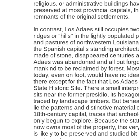
religious, or administrative buildings h
preserved at most provincial capitals, 
remnants of the original settlements.
In contrast, Los Adaes still occupies tw
ridges or "hills" in the lightly populated 
and pastures of northwestern Louisiana
the Spanish capital's standing architectu
made of stone, disappeared centuries 
Adaes was abandoned and all but forgo
mankind to be reclaimed by forest. Most
today, even on foot, would have no ide
there except for the fact that Los Adaes
State Historic Site. There a small interp
sits near the former presidio, its hexago
traced by landscape timbers. But benea
lie the patterns and distinctive material
18th-century capital, traces that archeo
only begun to explore. Because the stat
now owns most of the property, this ver
is likely to be preserved and studied bit b