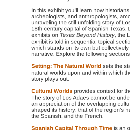
In this exhibit you'll learn how historians
archeologists, and anthropologists, amo
unraveling the still-unfolding story of L
18th-century capital of Spanish Texas. 
exhibits on
Texas Beyond History
, the
exhibit is told in sequential topical sect
which stands on its own but collectively
narrative. Explore the following sections
Setting: The Natural World
sets the st
natural worlds upon and within which t
story plays out.
Cultural Worlds
provides context for the
The story of Los Adaes cannot be unde
an appreciation of the overlapping cultu
shaped its history: that of the region's 
the Spanish, and the French.
Spanish Capital Through Time
is an 