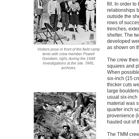
fill. In order t
relationships 
outside the she
rows of succes
trenches, exte
shelter. The t
developed wer
as shown on th
Visitors pose in front of the field camp
tents with crew member Powell
Goodwin, right, during the 1948
The crew then
investigations at the site. TARL
squares and pl
archives.
When possible
six-inch (15 cm
thicker cuts 
large boulders
usual six-inch
material was s
quarter inch s
provenience (l
hauled out of 
The TMM crew 