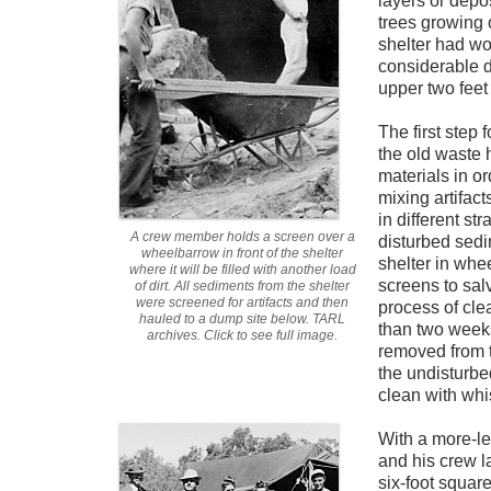
layers or depo
trees growing o
shelter had wo
considerable di
upper two feet 
The first step 
the old waste 
materials in o
mixing artifac
in different st
A crew member holds a screen over a
disturbed sedi
wheelbarrow in front of the shelter
shelter in wh
where it will be filled with another load
screens to sal
of dirt. All sediments from the shelter
were screened for artifacts and then
process of cle
hauled to a dump site below. TARL
than two weeks
archives. Click to see full image.
removed from th
the undisturbe
clean with wh
With a more-lev
and his crew l
six-foot squar