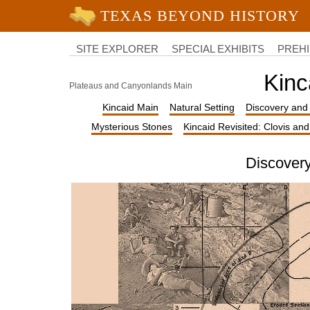
University of Texas at Austin
College
of
SITE EXPLORER
SPECIAL EXHIBITS
PREHI
Liberal
Arts
Kinc
Plateaus and Canyonlands Main
Kincaid Main
Natural Setting
Discovery and 
Mysterious Stones
Kincaid Revisited: Clovis an
Discovery