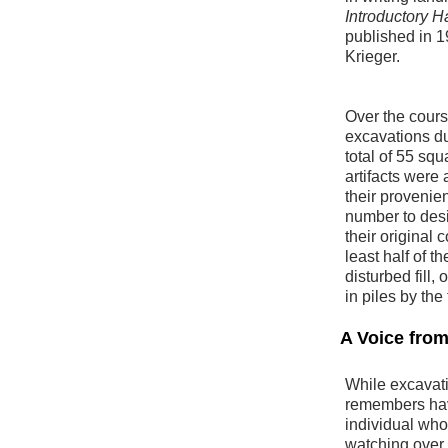
Introductory 
published in 
Krieger.
Over the cours
excavations dur
total of 55 sq
artifacts were
their provenien
number to desi
their original 
least half of t
disturbed fill,
in piles by the
A Voice fro
While excavati
remembers havi
individual wh
watching over 