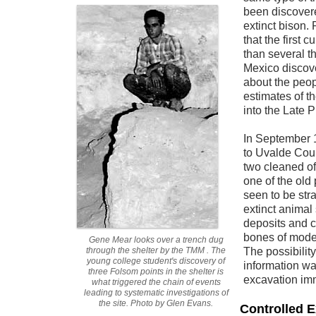
been discover
extinct bison. 
that the first 
than several 
Mexico discove
about the peop
estimates of th
into the Late 
In September
to Uvalde Coun
two cleaned off
one of the old
seen to be stra
extinct animal
deposits and c
bones of moder
Gene Mear looks over a trench dug
through the shelter by the TMM . The
The possibilit
young college student's discovery of
information wa
three Folsom points in the shelter is
excavation imm
what triggered the chain of events
leading to systematic investigations of
the site. Photo by Glen Evans.
Controlled 