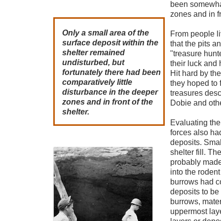
been somewhat
zones and in fr
Only a small area of the
From people li
surface deposit within the
that the pits 
shelter remained
"treasure hun
undisturbed, but
their luck and 
fortunately there had been
Hit hard by th
comparatively little
they hoped to 
disturbance in the deeper
treasures desc
zones and in front of the
Dobie and othe
shelter.
Evaluating th
forces also had
deposits. Smal
shelter fill. T
probably made
into the roden
burrows had co
deposits to be
burrows, mater
uppermost laye