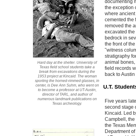
documenting mo
the exception 
where ancient
cemented the f
removed the a
excavated the 
bedrock in seve
the front of th
"witness colum
stratigraphy for
animal bones,
Hard day at the shelter. University of
Texas field school students take a
field records 
break from excavations during the
back to Austin 
1953 project at Kincaid. The woman
sporting the horned-rimmed glasses, in
center, is Dee Ann Suhm, who went on
U.T. Student
to become a professor at UT-Austin,
director of TARL, and author of
numerous landmark publications on
Five years late
Texas archeology.
second stage 
Kincaid. Led b
Campbell, the 
the Texas Mem
Department of 