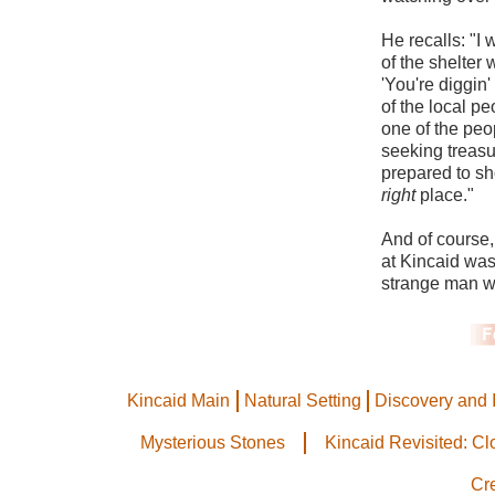
He recalls: "I 
of the shelter
'You're diggin'
of the local p
one of the peo
seeking treasu
prepared to s
right
place."
And of course,
at Kincaid was
strange man wa
Kincaid Main
Natural Setting
Discovery and 
Mysterious Stones
Kincaid Revisited: C
Cr