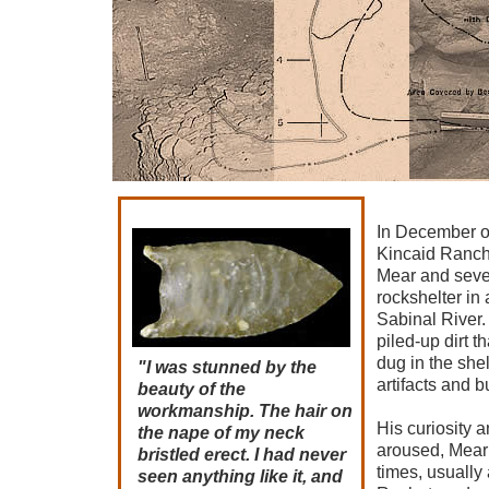
In December o
Kincaid Ranch
Mear and severa
rockshelter in 
Sabinal River
piled-up dirt t
dug in the shelt
"I was stunned by the
artifacts and 
beauty of the
workmanship. The hair on
His curiosity a
the nape of my neck
aroused, Mear 
bristled erect. I had never
times, usuall
seen anything like it, and