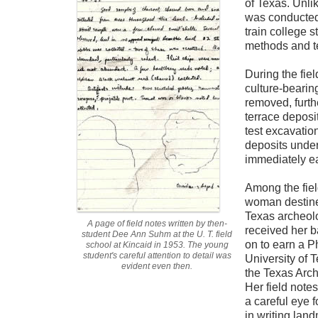
of Texas. Unli
was conducted
train college 
methods and t
During the fiel
culture-bearin
removed, furth
terrace deposit
test excavatio
deposits under
immediately ea
Among the fie
woman destine
Texas archeol
A page of field notes written by then-
received her b
student Dee Ann Suhm at the U. T. field
on to earn a P
school at Kincaid in 1953. The young
student's careful attention to detail was
University of 
evident even then.
the Texas Arc
Her field notes
a careful eye f
in writing lan