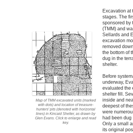
Excavation at 
stages. The fir
sponsored by
(TMM) and was
Sellards and Ev
excavation mos
removed down to
the bottom of 
dug in the terr
shelter.
Before systema
underway, Ev
evaluated the 
shelter fill. S
inside and near
Map of TMM excavated units (marked
with dots) and location of treasure-
deepest of the
hunters' pits (denoted with horizontal
were numerous 
lines) in Kincaid Shelter, as drawn by
had been dug i
Glen Evans. Click to enlarge and read
key.
Only a small a
its original pos