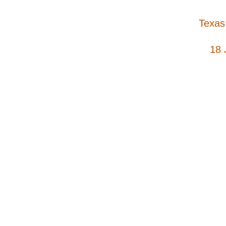
Texas
18 