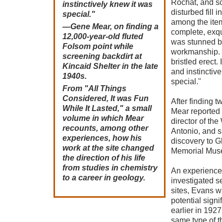
Rochat, and sc
instinctively knew it was
disturbed fill i
special."
among the ite
—Gene Mear, on finding a
complete, exqu
12,000-year-old fluted
was stunned by
Folsom point while
workmanship. 
screening backdirt at
bristled erect.
Kincaid Shelter in the late
and instinctiv
1940s.
special."
From "All Things
Considered, It was Fun
After finding 
While It Lasted," a small
Mear reported h
volume in which Mear
director of th
recounts, among other
Antonio, and sh
experiences, how his
discovery to G
work at the site changed
Memorial Mus
the direction of his life
from studies in chemistry
An experience
to a career in geology.
investigated s
sites, Evans w
potential sign
earlier in 192
same type of th