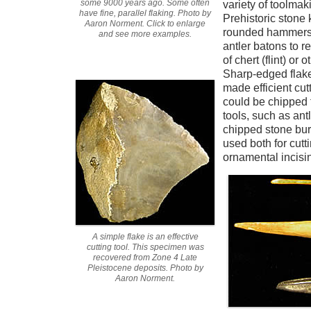
some 9000 years ago. Some often
variety of toolmak
have fine, parallel flaking. Photo by
Prehistoric ston
Aaron Norment. Click to enlarge
rounded hammerst
and see more examples.
antler batons to r
of chert (flint) or 
Sharp-edged flake
made efficient cut
could be chipped f
tools, such as antl
chipped stone bur
used both for cut
ornamental incisi
A simple flake is an effective
cutting tool. This specimen was
recovered from Zone 4 Late
Pleistocene deposits. Photo by
Aaron Norment.