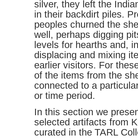
silver, they left the Indi
in their backdirt piles. Pr
peoples churned the she
well, perhaps digging pit
levels for hearths and, i
displacing and mixing it
earlier visitors. For th
of the items from the sh
connected to a particular
or time period.
In this section we presen
selected artifacts from K
curated in the TARL Coll