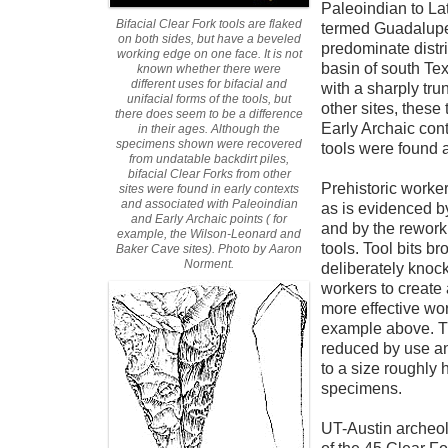
Paleoindian to Lat
Bifacial Clear Fork tools are flaked
termed Guadalupe 
on both sides, but have a beveled
predominate distr
working edge on one face. It is not
basin of south Tex
known whether there were
different uses for bifacial and
with a sharply tru
unifacial forms of the tools, but
other sites, these
there does seem to be a difference
Early Archaic con
in their ages. Although the
specimens shown were recovered
tools were found a
from undatable backdirt piles,
bifacial Clear Forks from other
Prehistoric worker
sites were found in early contexts
and associated with Paleoindian
as is evidenced by
and Early Archaic points ( for
and by the reworki
example, the Wilson-Leonard and
tools. Tool bits b
Baker Cave sites). Photo by Aaron
Norment.
deliberately knoc
workers to create
more effective work
example above. T
reduced by use a
to a size roughly h
specimens.
UT-Austin archeo