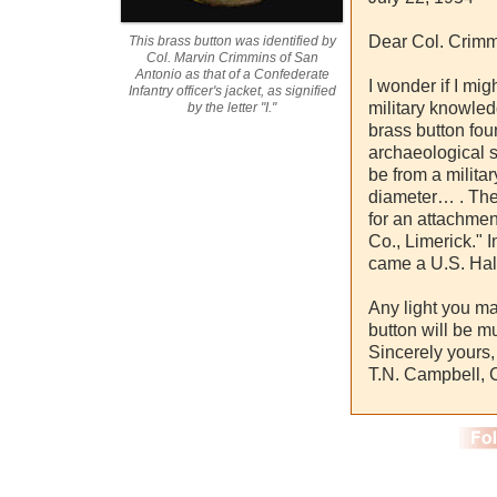
Dear Col. Crimm
This brass button was identified by
Col. Marvin Crimmins of San
Antonio as that of a Confederate
I wonder if I mig
Infantry officer's jacket, as signified
military knowledg
by the letter "I."
brass button fou
archaeological s
be from a militar
diameter… . The
for an attachmen
Co., Limerick." I
came a U.S. Ha
Any light you ma
button will be m
Sincerely yours,
T.N. Campbell,