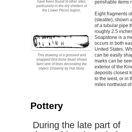
have been found in other sites,
perishable items 
particularly in the dry shelters of
the Lower Pecos region.
Eight fragments o
(steatite), shown 
of a tubular pipe 
roughly 2.5 inches
Soapstone is a me
occurs in both eas
United States. Whe
can be easily sha
This drawing of a grooved and
snapped bird bone bead shows
marks can be seen
faint sets of lines decorating the
exterior of the Ki
object. Drawing by Hal Story.
deposits closest t
to the west, or in
miles northeast of
Pottery
During the late part of