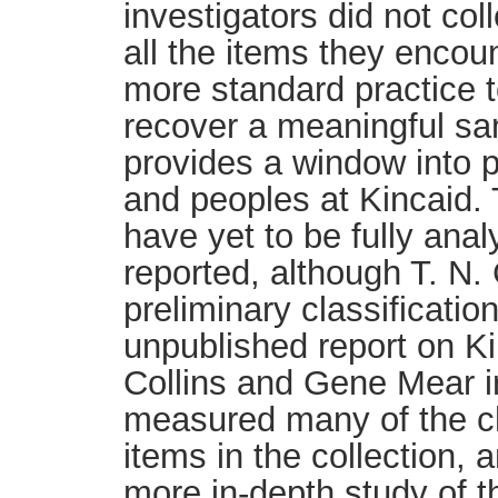
investigators did not co
all the items they encoun
more standard practice t
recover a meaningful sa
provides a window into pa
and peoples at Kincaid. 
have yet to be fully ana
reported, although T. N.
preliminary classificatio
unpublished report on K
Collins and Gene Mear i
measured many of the c
items in the collection, 
more in-depth study of t