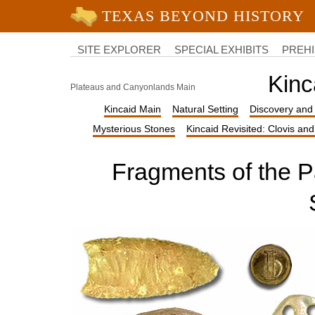
University of Texas at Austin
College
of
SITE EXPLORER
SPECIAL EXHIBITS
PREHI
Liberal
Arts
Kinc
Plateaus and Canyonlands Main
Kincaid Main
Natural Setting
Discovery and 
Mysterious Stones
Kincaid Revisited: Clovis an
Fragments of the Pa