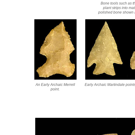
Bone tools such as 
plant strips into ma
polished bone shown at
An Early Archaic Merrell
Early Archaic Martindale points
point.