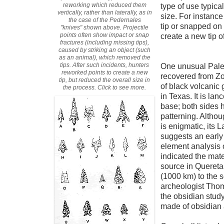
reworking which reduced them
type of use typica
vertically, rather than laterally, as in
size. For instance
the case of the Pedernales
tip or snapped on
"knives" shown above. Projectile
points often show impact or snap
create a new tip of
fractures (including missing tips),
caused by striking an object (such
as an animal), which removed the
tips. After such incidents, hunters
One unusual Paleo
reworked points to create a new
recovered from Zo
tip, but reduced the overall size in
of black volcanic 
the process. Click to see more.
in Texas. It is lan
base; both sides h
patterning. Althou
is enigmatic, its 
suggests an early
element analysis 
indicated the mate
source in Quereta
(1000 km) to the 
archeologist Tho
the obsidian study
made of obsidian 