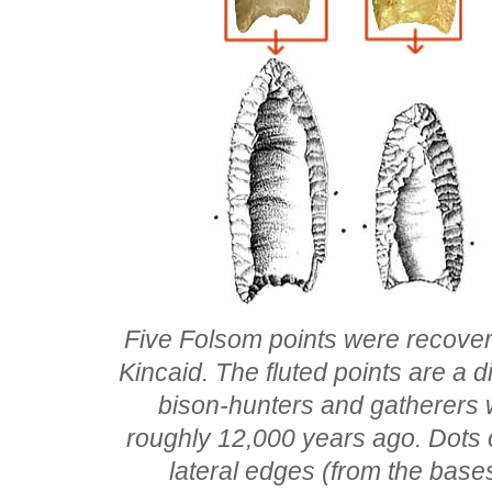
Five Folsom points were recovere
Kincaid. The fluted points are a d
bison-hunters and gatherers
roughly 12,000 years ago. Dots o
lateral edges (from the base