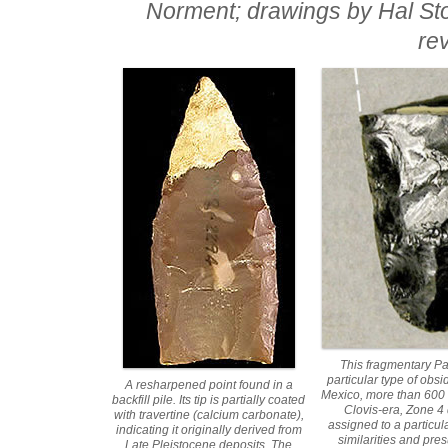
Norment; drawings by Hal Sto
re
This fragmentary Pa
particular type of obs
A resharpened point found in a
Mexico, more than 600 m
backfill pile. Its tip is partially coated
Clovis-era, Zone 4 
with travertine (calcium carbonate),
assigned to a particul
indicating it originally derived from
similarities and pres
Late Pleistocene deposits. The