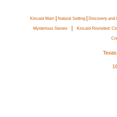
Kincaid Main
Natural Setting
Discovery and 
Mysterious Stones
Kincaid Revisited: C
Cr
Texas
1