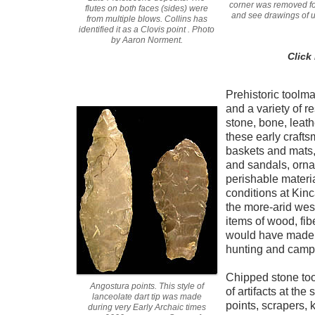
corner was removed for
flutes on both faces (sides) were
and see drawings of 
from multiple blows. Collins has
identified it as a Clovis point . Photo
by Aaron Norment.
Click
Prehistoric toolm
and a variety of r
stone, bone, leathe
these early craft
baskets and mats,
and sandals, orna
perishable materi
conditions at Kinc
the more-arid wes
items of wood, fib
would have made u
hunting and camp
Chipped stone tool
Angostura points. This style of
of artifacts at the 
lanceolate dart tip was made
points, scrapers, 
during very Early Archaic times