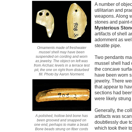
A number of objec
utilitarian and pra
weapons. Along wi
stones and paint-
Mysterious Ston
artifacts of shell
adornment as well
steatite pipe.
Ornaments made of freshwater
mussel shell may have been
suspended on cording and worn
Two pendants made
as jewelry. The object on left was
mussel shell had c
from Archaic levels in a terrace test
the concave surfa
pit, the one on right from disturbed
fill. Photo by Aaron Norment.
have been worn s
jewelry. There we
that appear to ha
sections had bee
were likely strung
Generally, the col
A polished, hollow bird bone has
artifacts was scan
been grooved and snapped on
doubtlessly due to
one end, perhaps to make a bead.
which took their t
Bone beads strung on fiber cords