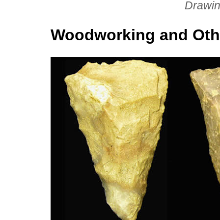
Drawin
Woodworking and Oth