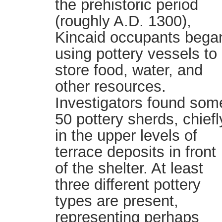
the prehistoric period
(roughly A.D. 1300),
Kincaid occupants bega
using pottery vessels to
store food, water, and
other resources.
Investigators found som
50 pottery sherds, chiefl
in the upper levels of
terrace deposits in front
of the shelter. At least
three different pottery
types are present,
representing perhaps