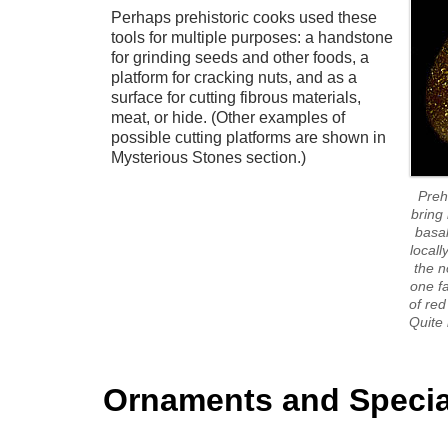
Perhaps prehistoric cooks used these
tools for multiple purposes: a handstone
for grinding seeds and other foods, a
platform for cracking nuts, and as a
surface for cutting fibrous materials,
meat, or hide. (Other examples of
possible cutting platforms are shown in
Mysterious Stones section.)
Preh
bring 
basal
locall
the n
one fa
of red
Quite 
Ornaments and Specia