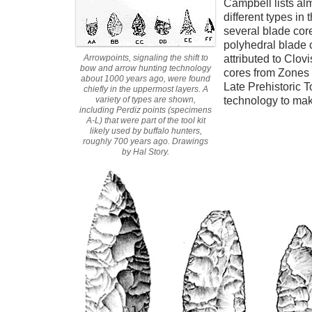
Campbell lists al
different types in
several blade cor
polyhedral blade 
Arrowpoints, signaling the shift to
attributed to Clo
bow and arrow hunting technology
cores from Zones
about 1000 years ago, were found
Late Prehistoric 
chiefly in the uppermost layers. A
variety of types are shown,
technology to mak
including Perdiz points (specimens
A-L) that were part of the tool kit
likely used by buffalo hunters,
roughly 700 years ago. Drawings
by Hal Story.