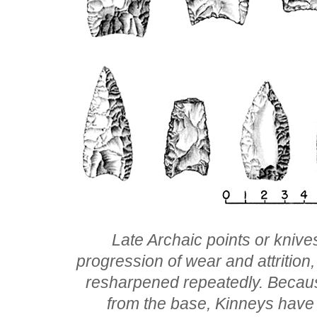
Late Archaic points or knive
progression of wear and attritio
resharpened repeatedly. Because 
from the base, Kinneys have 