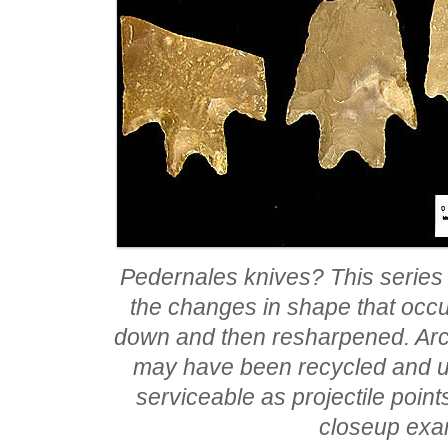
Pedernales knives? This series
the changes in shape that occu
down and then resharpened. Arch
may have been recycled and us
serviceable as projectile poin
closeup exa