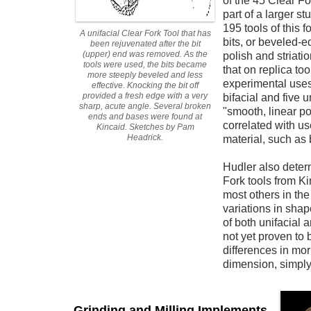
of the 45 Clear Fo
part of a larger st
195 tools of this 
A unifacial Clear Fork Tool that has
bits, or beveled-
been rejuvenated after the bit
(upper) end was removed. As the
polish and striat
tools were used, the bits became
that on replica too
more steeply beveled and less
experimental uses
effective. Knocking the bit off
provided a fresh edge with a very
bifacial and five u
sharp, acute angle. Several broken
"smooth, linear po
ends and bases were found at
correlated with us
Kincaid. Sketches by Pam
Headrick.
material, such as 
Hudler also determ
Fork tools from K
most others in th
variations in sha
of both unifacial 
not yet proven to 
differences in mor
dimension, simply
Grinding and Milling Implements