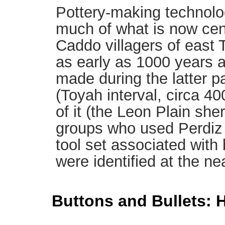
Pottery-making technolo
much of what is now cen
Caddo villagers of east
as early as 1000 years a
made during the latter pa
(Toyah interval, circa 4
of it (the Leon Plain she
groups who used Perdiz 
tool set associated with 
were identified at the nea
Buttons and Bullets: H