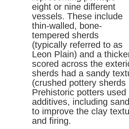
eight or nine different
vessels. These include
thin-walled, bone-
tempered sherds
(typically referred to as
Leon Plain) and a thicker
scored across the exteri
sherds had a sandy text
(crushed pottery sherds 
Prehistoric potters used
additives, including sand
to improve the clay tex
and firing.