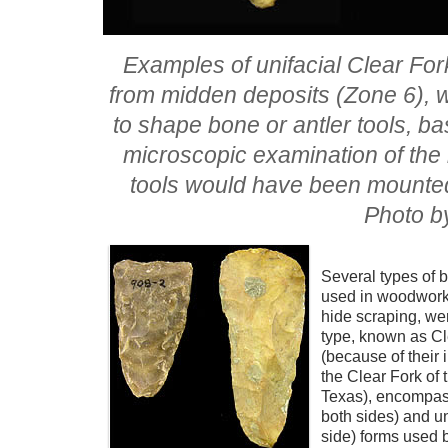
Examples of unifacial Clear Fork
from midden deposits (Zone 6), w
to shape bone or antler tools, ba
microscopic examination of the 
tools would have been mounted i
Photo b
Several types of 
used in woodwork
hide scraping, we
type, known as Cl
(because of their i
the Clear Fork of 
Texas), encompass
both sides) and u
side) forms used 