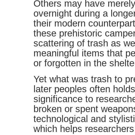
Others may have merely
overnight during a longer
their modern counterpar
these prehistoric camper
scattering of trash as w
meaningful items that p
or forgotten in the shelt
Yet what was trash to pr
later peoples often holds
significance to research
broken or spent weapons
technological and stylist
which helps researchers 