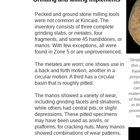
Pecked and ground stone milling tools
were not common at Kincaid. The
inventory consists of three complete
grinding slabs, or
metates
, four
fragments, and some 45 handstones, or
manos.
With few exceptions, all were
found in Zone 5 or are unprovenienced.
Stria
The metates are worn; one shows use in
this
a back and forth motion, another in a
have
circular motion. A third has a circular
purpo
str
basin that is roughly pitted.
cen
mater
The manos showed a variety of wear,
of th
including grinding facets and striations,
in t
while others had central pits, or slight
pound
depressions. These pitted specimens
t
may have been used as anvils, or
platforms, for cracking nuts. Many manos
showed combinations of wear patterns.