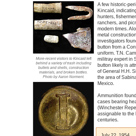
A few historic-per
Kincaid, indicatin
hunters, fishermen
ranchers, and pic
modern times. Alo
metal construction
investigators fou
button from a Conf
uniform. T.N. Cam
More-recent visitors to Kincaid left
militray expert in
behind a variety of trash including
button likely is att
bullets and shells, construction
of General H.H. S
materials, and broken bottles.
Photo by Aaron Norment.
the area of Sabin
Mexico.
Ammunition found 
cases bearing he
(Winchester Repea
assignable to the 
centuries.
July 22, 1954