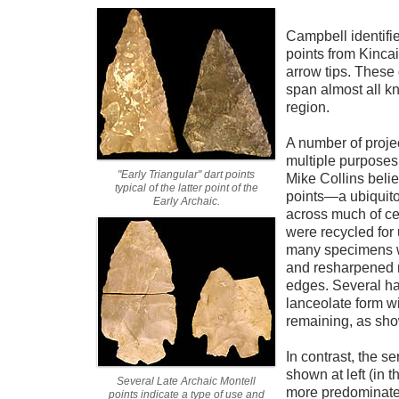
Campbell identifie
points from Kincai
arrow tips. These 
span almost all kn
region.
A number of proje
multiple purposes
"Early Triangular" dart points
Mike Collins beli
typical of the latter point of the
points—a ubiquito
Early Archaic.
across much of ce
were recycled for
many specimens 
and resharpened r
edges. Several h
lanceolate form w
remaining, as sho
In contrast, the se
shown at left (in
Several Late Archaic Montell
more predominate 
points indicate a type of use and