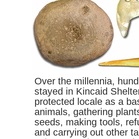
Over the millennia, hund
stayed in Kincaid Shelter
protected locale as a ba
animals, gathering plant
seeds, making tools, ref
and carrying out other tas