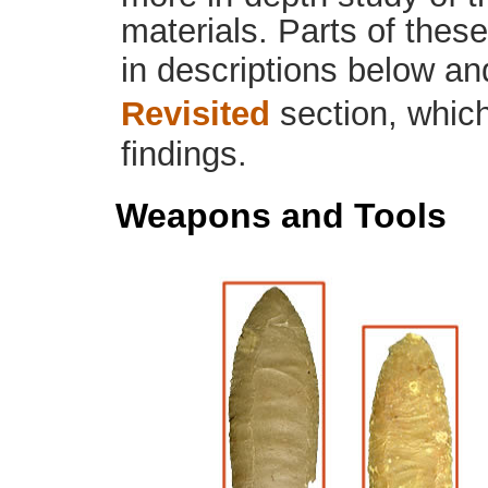
materials. Parts of thes
in descriptions below an
Revisited
section, which
findings.
Weapons and Tools