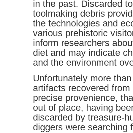
in the past. Discarded t
toolmaking debris provid
the technologies and ec
various prehistoric visit
inform researchers about
diet and may indicate ch
and the environment ove
Unfortunately more than 
artifacts recovered from
precise provenience, tha
out of place, having be
discarded by treasure-hu
diggers were searching f