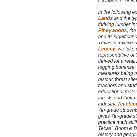
In the following e
Lands
and the typ
thriving lumber in
Pineywoods
, the
and its significan
Texas is reviewed
Legacy
, we take 
representative of
thrived for a rela
logging bonanza,
measures being ta
historic forest site
teachers and studen
educational mater
forests and their 
industry.
Teachin
7th-grade students 
gives 7th-grade st
practice math skil
Texas’ “Boom & B
history and geogr