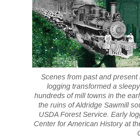
Scenes from past and present 
logging transformed a sleep
hundreds of mill towns in the ear
the ruins of Aldridge Sawmill so
USDA Forest Service. Early log
Center for American History at th