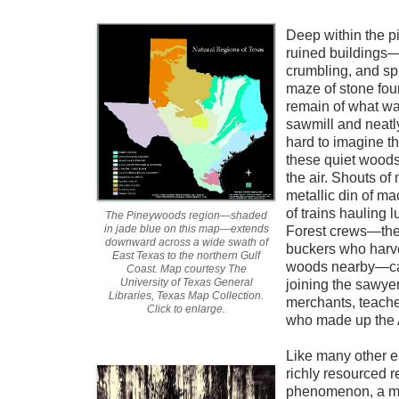
Deep within the pi
ruined buildings—
crumbling, and sp
maze of stone fou
remain of what wa
sawmill and neatly
hard to imagine th
these quiet woods
the air. Shouts of
metallic din of ma
of trains hauling 
The Pineywoods region—shaded
in jade blue on this map—extends
Forest crews—the
downward across a wide swath of
buckers who harv
East Texas to the northern Gulf
woods nearby—ca
Coast. Map courtesy The
University of Texas General
joining the sawye
Libraries, Texas Map Collection.
merchants, teacher
Click to enlarge.
who made up the 
Like many other ea
richly resourced 
phenomenon, a mi