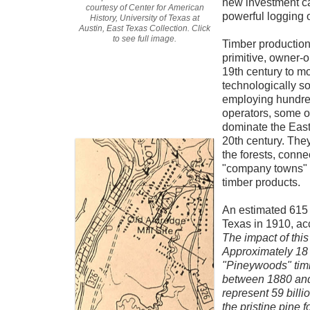
new investment cap
courtesy of Center for American
powerful logging 
History, University of Texas at
Austin, East Texas Collection. Click
to see full image.
Timber production 
primitive, owner-o
19th century to mo
technologically s
employing hundre
operators, some o
dominate the East
20th century. They
the forests, conne
"company towns" w
timber products.
An estimated 615 
Texas in 1910, ac
The impact of this
Approximately 18 
"Pineywoods" timb
between 1880 and
represent
59 billi
the pristine pine 