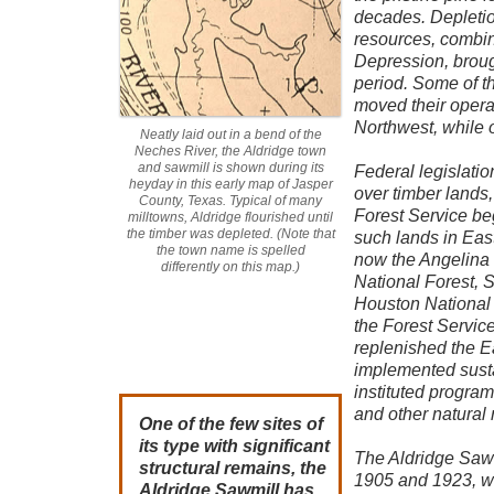
decades. Depletion
resources, combin
Depression, broug
period. Some of t
moved their operat
Northwest, while 
Neatly laid out in a bend of the
Neches River, the Aldridge town
and sawmill is shown during its
Federal legislatio
heyday in this early map of Jasper
over timber lands,
County, Texas. Typical of many
Forest Service be
milltowns, Aldridge flourished until
the timber was depleted. (Note that
such lands in Eas
the town name is spelled
now the Angelina 
differently on this map.)
National Forest, 
Houston National 
the Forest Servic
replenished the E
implemented susta
instituted program
and other natural 
One of the few sites of
its type with significant
The Aldridge Saw
structural remains, the
1905 and 1923, w
Aldridge Sawmill has