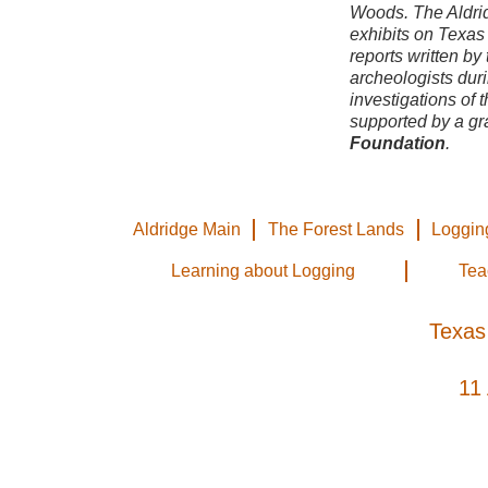
Woods. The Aldri
exhibits on
Texas 
reports written by 
archeologists duri
investigations of t
supported by a gr
Foundation
.
Aldridge Main
The Forest Lands
Loggin
Learning about Logging
Tea
Texas
11