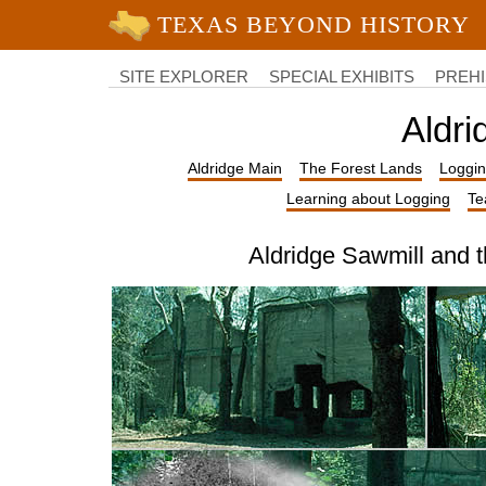
University of Texas at Austin
College
of
SITE EXPLORER
SPECIAL EXHIBITS
PREHI
Liberal
Arts
Aldri
Aldridge Main
The Forest Lands
Loggin
Learning about Logging
Te
Aldridge Sawmill and 