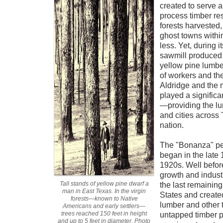
created to serve 
process timber re
forests harvested
ghost towns within
less. Yet, during i
sawmill produced 
yellow pine lumb
of workers and thei
Aldridge and the 
played a signific
—providing the lu
and cities across 
nation.
The "Bonanza" per
began in the late 
1920s. Well before
growth and indus
Tall stands of yellow pine dwarf a
the last remaining
man in East Texas. In the virgin
States and create
forests—known to Native
lumber and other 
Americans and early settlers—
trees reached 150 feet in height
untapped timber po
and up to 5 feet in diameter. Photo