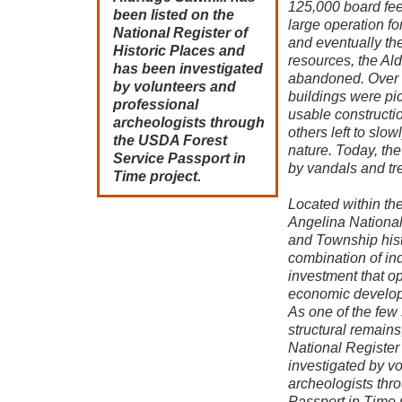
125,000 board feet
been listed on the
large operation for
National Register of
and eventually th
Historic Places and
resources, the Al
has been investigated
abandoned. Over t
by volunteers and
buildings were pi
professional
usable constructi
archeologists through
others left to slo
the USDA Forest
nature. Today, the
Service Passport in
by vandals and tr
Time project.
Located within th
Angelina National
and Township histo
combination of ind
investment that 
economic developm
As one of the few s
structural remains
National Register
investigated by v
archeologists thr
Passport in Time